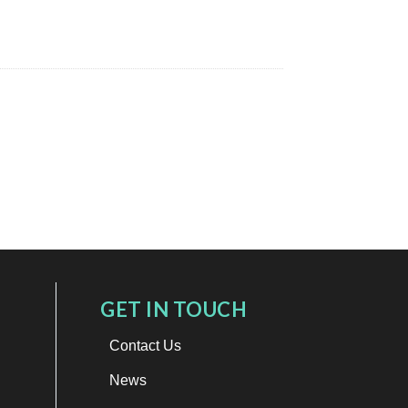
GET IN TOUCH
Contact Us
News