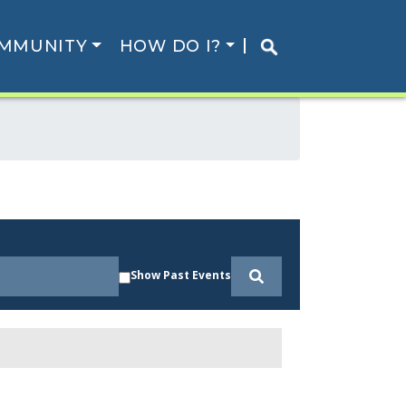
MMUNITY
HOW DO I?
Show Past Events