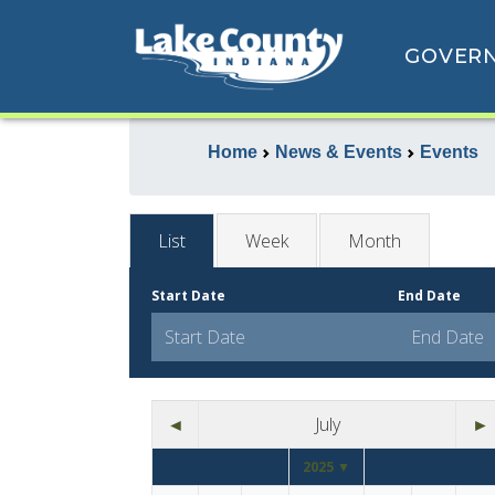
GOVER
Home
News & Events
Events
List
Week
Month
Start Date
End Date
◄
July
►
2025 ▼