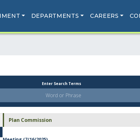
NMENT
DEPARTMENTS
CAREERS
CO
Enter Search Terms
Plan Commission
Meeting (7/16/2025)