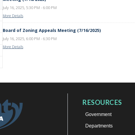
July 16, 2025, 5:30 PM - 6:00 PM
More Details
Board of Zoning Appeals Meeting (7/16/2025)
July 16, 2025, 6:00 PM - 6:30 PM
More Details
RESOURCES
Government
Departments