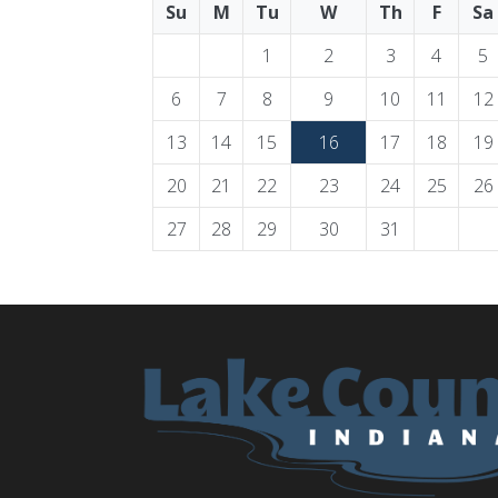
Su
M
Tu
W
Th
F
Sa
1
2
3
4
5
6
7
8
9
10
11
12
13
14
15
16
17
18
19
20
21
22
23
24
25
26
27
28
29
30
31