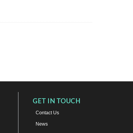
GET IN TOUCH
Contact Us
News