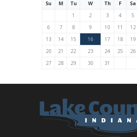
Su
M
Tu
W
Th
F
Sa
1
2
3
4
5
6
7
8
9
10
11
12
13
14
15
16
17
18
19
20
21
22
23
24
25
26
27
28
29
30
31