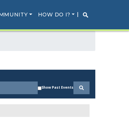
MMUNITY
HOW DO I?
Show Past Events