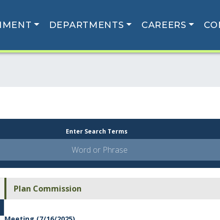
NMENT
DEPARTMENTS
CAREERS
CO
Enter Search Terms
Plan Commission
Meeting (7/16/2025)