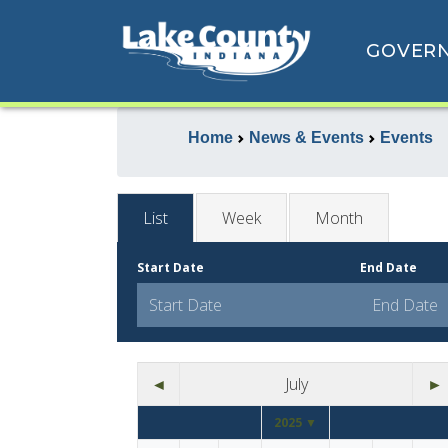
GOVER
Home
News & Events
Events
List
Week
Month
Start Date
End Date
◄
July
►
2025 ▼