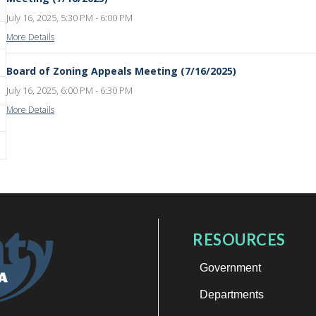
July 16, 2025, 5:30 PM - 6:00 PM
More Details
Board of Zoning Appeals Meeting (7/16/2025)
July 16, 2025, 6:00 PM - 6:30 PM
More Details
RESOURCES
Government
Departments