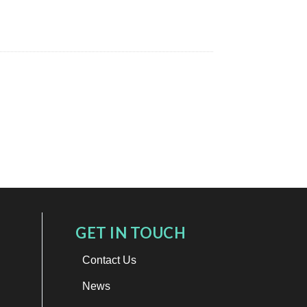
GET IN TOUCH
Contact Us
News