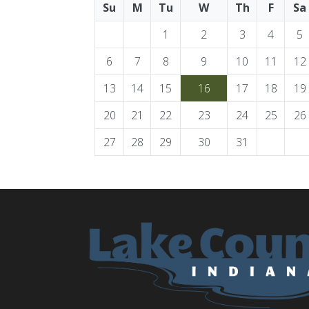
Su
M
Tu
W
Th
F
Sa
1
2
3
4
5
6
7
8
9
10
11
12
13
14
15
16
17
18
19
20
21
22
23
24
25
26
27
28
29
30
31