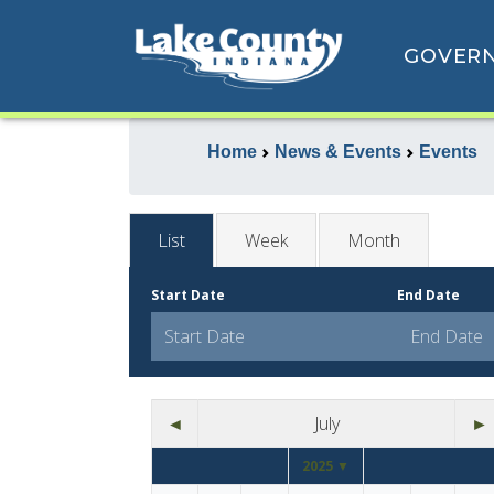
GOVER
Home
News & Events
Events
List
Week
Month
Start Date
End Date
◄
July
►
2025 ▼