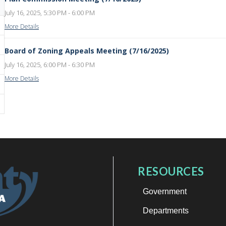
July 16, 2025, 5:30 PM - 6:00 PM
More Details
Board of Zoning Appeals Meeting (7/16/2025)
July 16, 2025, 6:00 PM - 6:30 PM
More Details
RESOURCES
Government
Departments