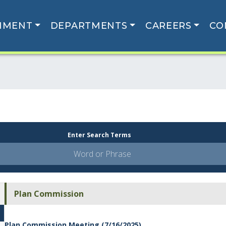
NMENT
DEPARTMENTS
CAREERS
CO
Enter Search Terms
Plan Commission
Plan Commission Meeting (7/16/2025)