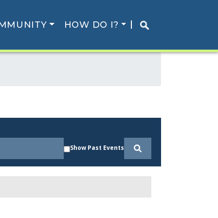
MMUNITY
HOW DO I?
Show Past Events