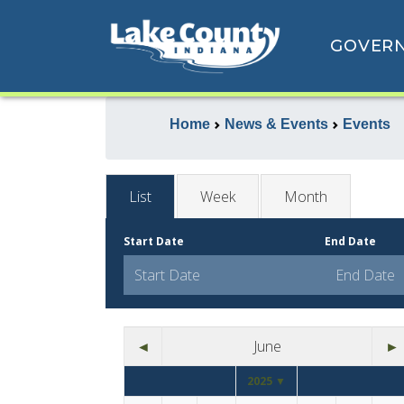
GOVER
Home
News & Events
Events
List
Week
Month
Start Date
End Date
◄
June
►
2025 ▼