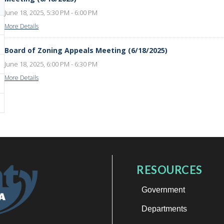
June 18, 2025, 5:30 PM - 6:00 PM
More Details
Board of Zoning Appeals Meeting (6/18/2025)
June 18, 2025, 6:00 PM - 6:30 PM
More Details
RESOURCES
Government
Departments