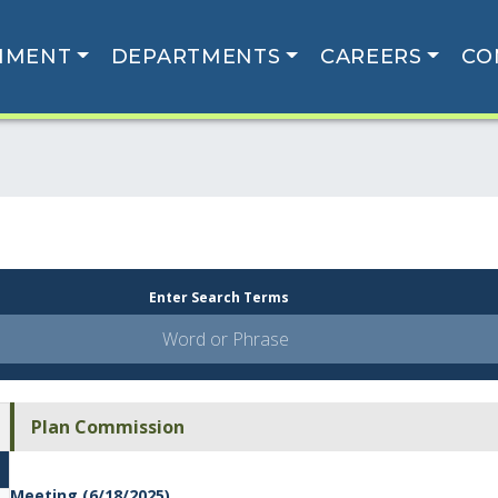
NMENT
DEPARTMENTS
CAREERS
CO
Enter Search Terms
Plan Commission
Meeting (6/18/2025)