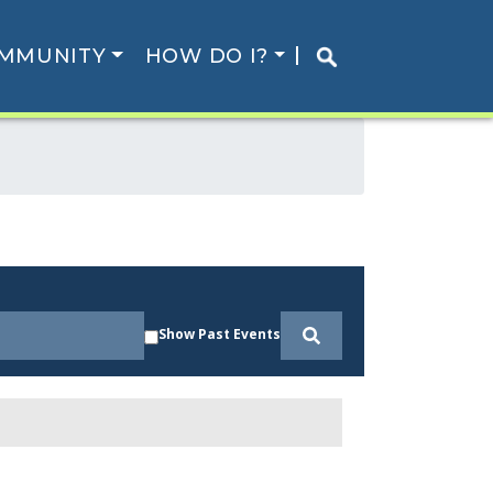
MMUNITY
HOW DO I?
Show Past Events