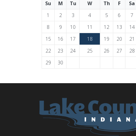
Su
M
Tu
W
Th
F
Sa
1
2
3
4
5
6
7
8
9
10
11
12
13
14
15
16
17
18
19
20
21
22
23
24
25
26
27
28
29
30