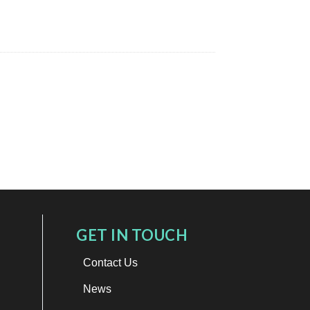
GET IN TOUCH
Contact Us
News