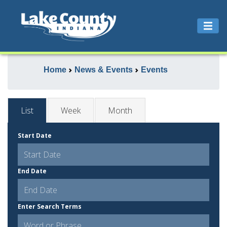
Home
News & Events
Events
List
Week
Month
Start Date
End Date
Enter Search Terms