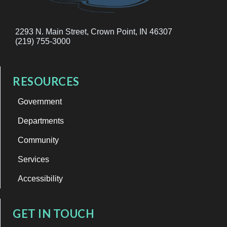
2293 N. Main Street, Crown Point, IN 46307
(219) 755-3000
RESOURCES
Government
Departments
Community
Services
Accessibility
GET IN TOUCH