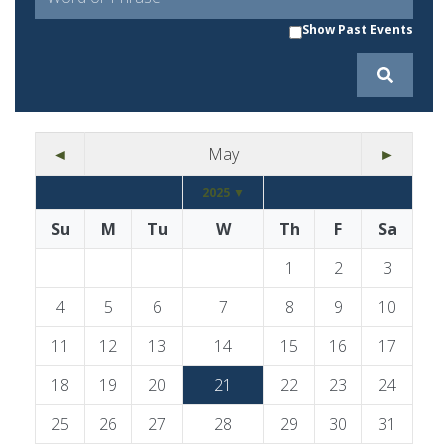
Show Past Events
◄
May
►
2025 ▼
Su
M
Tu
W
Th
F
Sa
1
2
3
4
5
6
7
8
9
10
11
12
13
14
15
16
17
18
19
20
21
22
23
24
25
26
27
28
29
30
31