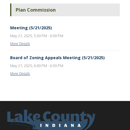
Plan Commission
Meeting (5/21/2025)
May 21, 2025, 5:30 PM - 6:00 PM
More Details
Board of Zoning Appeals Meeting (5/21/2025)
May 21, 2025, 6:00 PM - 6:30 PM
More Details