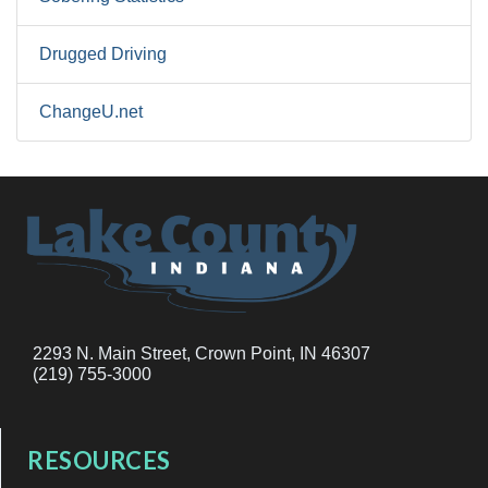
Drugged Driving
ChangeU.net
2293 N. Main Street, Crown Point, IN 46307
(219) 755-3000
RESOURCES