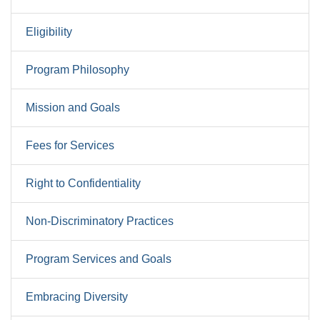
Eligibility
Program Philosophy
Mission and Goals
Fees for Services
Right to Confidentiality
Non-Discriminatory Practices
Program Services and Goals
Embracing Diversity