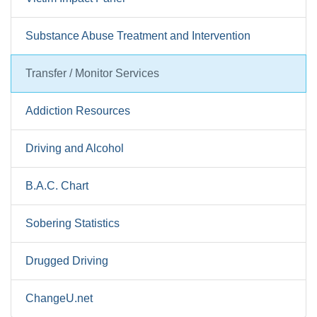
Substance Abuse Treatment and Intervention
Transfer / Monitor Services
Addiction Resources
Driving and Alcohol
B.A.C. Chart
Sobering Statistics
Drugged Driving
ChangeU.net