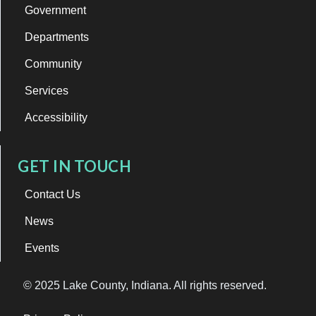
Government
Departments
Community
Services
Accessibility
GET IN TOUCH
Contact Us
News
Events
© 2025 Lake County, Indiana. All rights reserved.