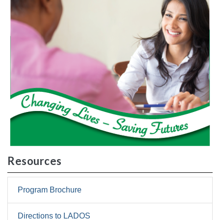
Resources
Program Brochure
Directions to LADOS