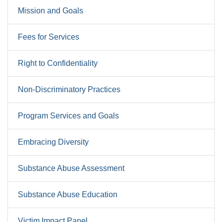
Mission and Goals
Fees for Services
Right to Confidentiality
Non-Discriminatory Practices
Program Services and Goals
Embracing Diversity
Substance Abuse Assessment
Substance Abuse Education
Victim Impact Panel