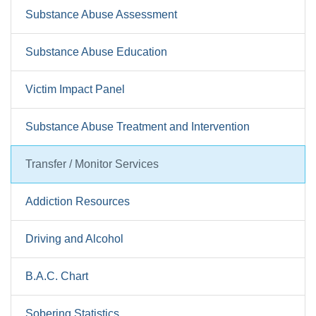
Substance Abuse Assessment
Substance Abuse Education
Victim Impact Panel
Substance Abuse Treatment and Intervention
Transfer / Monitor Services
Addiction Resources
Driving and Alcohol
B.A.C. Chart
Sobering Statistics