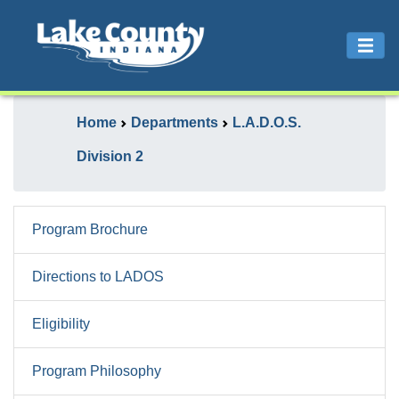
Home
Departments
L.A.D.O.S.
Division 2
Program Brochure
Directions to LADOS
Eligibility
Program Philosophy