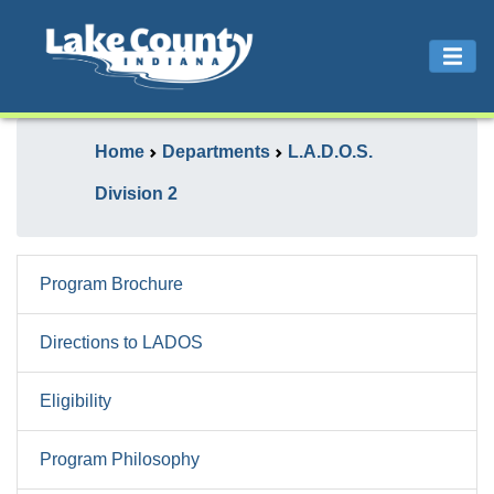
Home
Departments
L.A.D.O.S.
Division 2
Program Brochure
Directions to LADOS
Eligibility
Program Philosophy