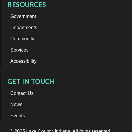
RESOURCES
Government
Departments
Community
Services
Accessibility
GET IN TOUCH
Contact Us
News
Events
© 2025 Lake County, Indiana. All rights reserved.