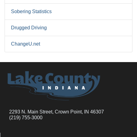
Sobering Statistics
Drugged Driving
ChangeU.net
2293 N. Main Street, Crown Point, IN 46307
(219) 755-3000