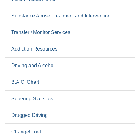
Substance Abuse Treatment and Intervention
Transfer / Monitor Services
Addiction Resources
Driving and Alcohol
B.A.C. Chart
Sobering Statistics
Drugged Driving
ChangeU.net