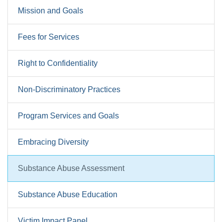
Mission and Goals
Fees for Services
Right to Confidentiality
Non-Discriminatory Practices
Program Services and Goals
Embracing Diversity
Substance Abuse Assessment
Substance Abuse Education
Victim Impact Panel