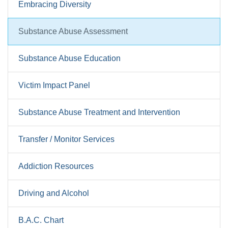
Embracing Diversity
Substance Abuse Assessment
Substance Abuse Education
Victim Impact Panel
Substance Abuse Treatment and Intervention
Transfer / Monitor Services
Addiction Resources
Driving and Alcohol
B.A.C. Chart