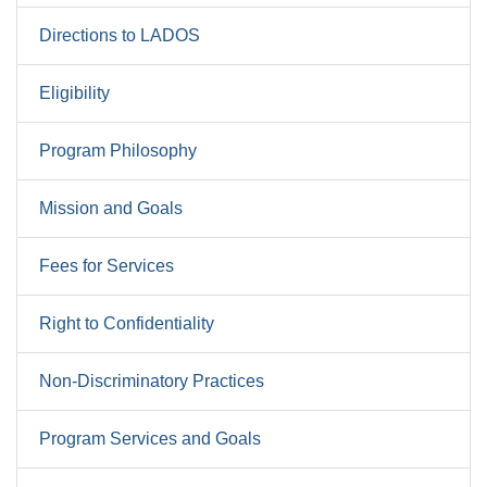
Directions to LADOS
Eligibility
Program Philosophy
Mission and Goals
Fees for Services
Right to Confidentiality
Non-Discriminatory Practices
Program Services and Goals