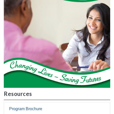
Resources
Program Brochure