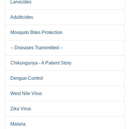
Larvicides
Adulticides
Mosquito Bites Protection
-- Diseases Transmitted --
Chikungunya - A Patient Story
Dengue Control
West Nile Virus
Zika Virus
Malaria