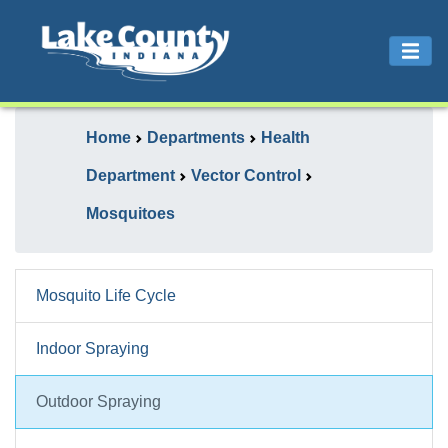
Home
Departments
Health
Department
Vector Control
Mosquitoes
Mosquito Life Cycle
Indoor Spraying
Outdoor Spraying