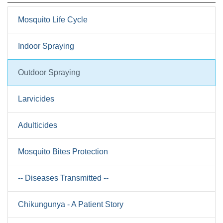
Mosquito Life Cycle
Indoor Spraying
Outdoor Spraying
Larvicides
Adulticides
Mosquito Bites Protection
-- Diseases Transmitted --
Chikungunya - A Patient Story