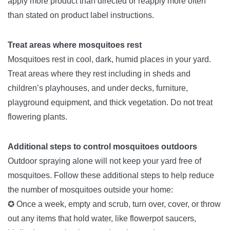
apply more product than directed or reapply more often
than stated on product label instructions.
Treat areas where mosquitoes rest
Mosquitoes rest in cool, dark, humid places in your yard.
Treat areas where they rest including in sheds and
children’s playhouses, and under decks, furniture,
playground equipment, and thick vegetation. Do not treat
flowering plants.
Additional steps to control mosquitoes outdoors
Outdoor spraying alone will not keep your yard free of
mosquitoes. Follow these additional steps to help reduce
the number of mosquitoes outside your home:
✪ Once a week, empty and scrub, turn over, cover, or throw
out any items that hold water, like flowerpot saucers,