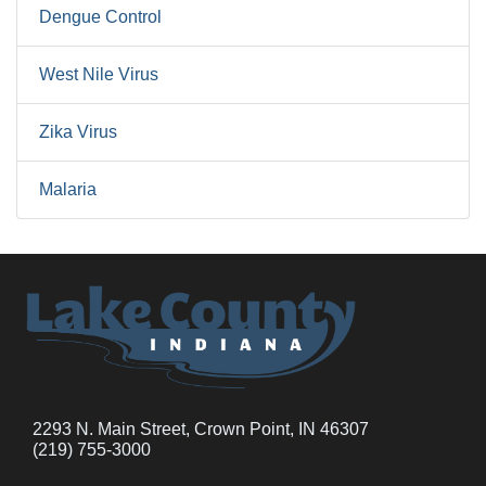
Dengue Control
West Nile Virus
Zika Virus
Malaria
2293 N. Main Street, Crown Point, IN 46307
(219) 755-3000