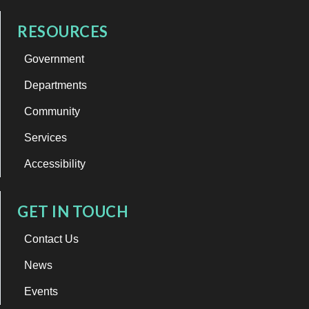
RESOURCES
Government
Departments
Community
Services
Accessibility
GET IN TOUCH
Contact Us
News
Events