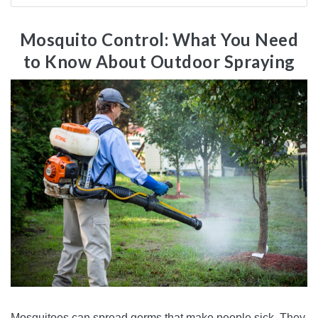
Mosquito Control: What You Need
to Know About Outdoor Spraying
Mosquitoes can spread germs that make people sick. They