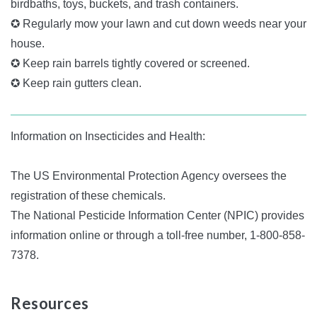
birdbaths, toys, buckets, and trash containers.
✪ Regularly mow your lawn and cut down weeds near your
house.
✪ Keep rain barrels tightly covered or screened.
✪ Keep rain gutters clean.
Information on Insecticides and Health:
The US Environmental Protection Agency oversees the
registration of these chemicals.
The National Pesticide Information Center (NPIC) provides
information online or through a toll-free number, 1-800-858-
7378.
Resources