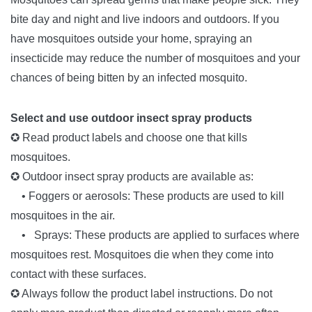
bite day and night and live indoors and outdoors. If you
have mosquitoes outside your home, spraying an
insecticide may reduce the number of mosquitoes and your
chances of being bitten by an infected mosquito.
Select and use outdoor insect spray products
✪ Read product labels and choose one that kills
mosquitoes.
✪ Outdoor insect spray products are available as:
• Foggers or aerosols: These products are used to kill
mosquitoes in the air.
• Sprays: These products are applied to surfaces where
mosquitoes rest. Mosquitoes die when they come into
contact with these surfaces.
✪ Always follow the product label instructions. Do not