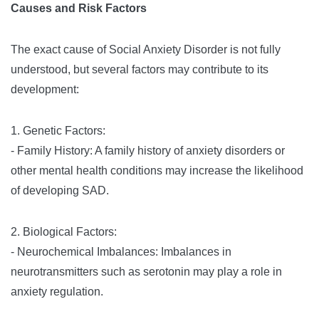
Causes and Risk Factors
The exact cause of Social Anxiety Disorder is not fully
understood, but several factors may contribute to its
development:
1. Genetic Factors:
- Family History: A family history of anxiety disorders or
other mental health conditions may increase the likelihood
of developing SAD.
2. Biological Factors:
- Neurochemical Imbalances: Imbalances in
neurotransmitters such as serotonin may play a role in
anxiety regulation.