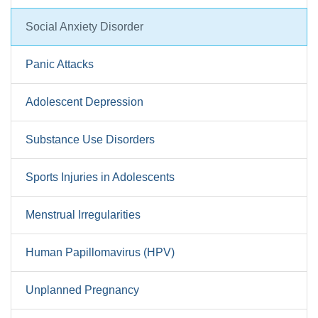
Social Anxiety Disorder
Panic Attacks
Adolescent Depression
Substance Use Disorders
Sports Injuries in Adolescents
Menstrual Irregularities
Human Papillomavirus (HPV)
Unplanned Pregnancy