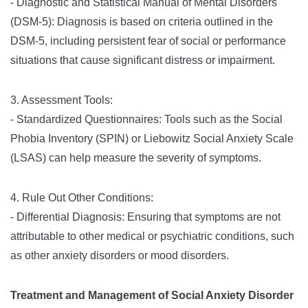
- Diagnostic and Statistical Manual of Mental Disorders
(DSM-5): Diagnosis is based on criteria outlined in the
DSM-5, including persistent fear of social or performance
situations that cause significant distress or impairment.
3. Assessment Tools:
- Standardized Questionnaires: Tools such as the Social
Phobia Inventory (SPIN) or Liebowitz Social Anxiety Scale
(LSAS) can help measure the severity of symptoms.
4. Rule Out Other Conditions:
- Differential Diagnosis: Ensuring that symptoms are not
attributable to other medical or psychiatric conditions, such
as other anxiety disorders or mood disorders.
Treatment and Management of Social Anxiety Disorder