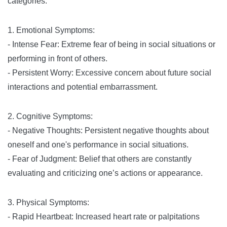
categories:
1. Emotional Symptoms:
- Intense Fear: Extreme fear of being in social situations or
performing in front of others.
- Persistent Worry: Excessive concern about future social
interactions and potential embarrassment.
2. Cognitive Symptoms:
- Negative Thoughts: Persistent negative thoughts about
oneself and one's performance in social situations.
- Fear of Judgment: Belief that others are constantly
evaluating and criticizing one’s actions or appearance.
3. Physical Symptoms:
- Rapid Heartbeat: Increased heart rate or palpitations