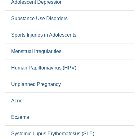
Adolescent Depression
Substance Use Disorders
Sports Injuries in Adolescents
Menstrual Irregularities
Human Papillomavirus (HPV)
Unplanned Pregnancy
Acne
Eczema
Systemic Lupus Erythematosus (SLE)