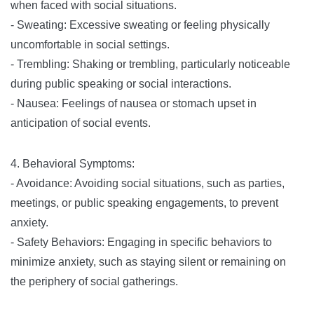
when faced with social situations.
- Sweating: Excessive sweating or feeling physically
uncomfortable in social settings.
- Trembling: Shaking or trembling, particularly noticeable
during public speaking or social interactions.
- Nausea: Feelings of nausea or stomach upset in
anticipation of social events.
4. Behavioral Symptoms:
- Avoidance: Avoiding social situations, such as parties,
meetings, or public speaking engagements, to prevent
anxiety.
- Safety Behaviors: Engaging in specific behaviors to
minimize anxiety, such as staying silent or remaining on
the periphery of social gatherings.