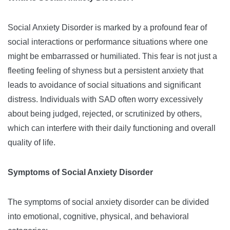
Social Anxiety Disorder is marked by a profound fear of
social interactions or performance situations where one
might be embarrassed or humiliated. This fear is not just a
fleeting feeling of shyness but a persistent anxiety that
leads to avoidance of social situations and significant
distress. Individuals with SAD often worry excessively
about being judged, rejected, or scrutinized by others,
which can interfere with their daily functioning and overall
quality of life.
Symptoms of Social Anxiety Disorder
The symptoms of social anxiety disorder can be divided
into emotional, cognitive, physical, and behavioral