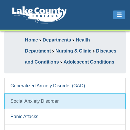
Home
Departments
Health
Department
Nursing & Clinic
Diseases
and Conditions
Adolescent Conditions
Generalized Anxiety Disorder (GAD)
Social Anxiety Disorder
Panic Attacks