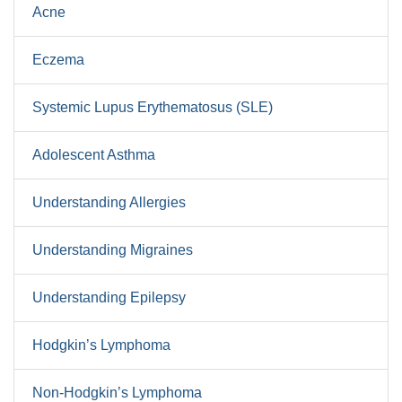
Acne
Eczema
Systemic Lupus Erythematosus (SLE)
Adolescent Asthma
Understanding Allergies
Understanding Migraines
Understanding Epilepsy
Hodgkin’s Lymphoma
Non-Hodgkin’s Lymphoma