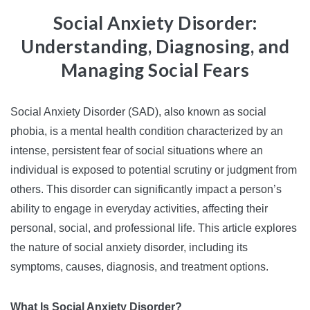
Social Anxiety Disorder:
Understanding, Diagnosing, and
Managing Social Fears
Social Anxiety Disorder (SAD), also known as social
phobia, is a mental health condition characterized by an
intense, persistent fear of social situations where an
individual is exposed to potential scrutiny or judgment from
others. This disorder can significantly impact a person’s
ability to engage in everyday activities, affecting their
personal, social, and professional life. This article explores
the nature of social anxiety disorder, including its
symptoms, causes, diagnosis, and treatment options.
What Is Social Anxiety Disorder?