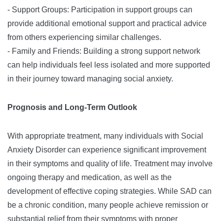
- Support Groups: Participation in support groups can
provide additional emotional support and practical advice
from others experiencing similar challenges.
- Family and Friends: Building a strong support network
can help individuals feel less isolated and more supported
in their journey toward managing social anxiety.
Prognosis and Long-Term Outlook
With appropriate treatment, many individuals with Social
Anxiety Disorder can experience significant improvement
in their symptoms and quality of life. Treatment may involve
ongoing therapy and medication, as well as the
development of effective coping strategies. While SAD can
be a chronic condition, many people achieve remission or
substantial relief from their symptoms with proper