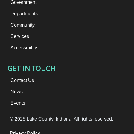
Government
Departments
Community
Services
Accessibility
GET IN TOUCH
Contact Us
News
Events
© 2025 Lake County, Indiana. All rights reserved.
Privacy Policy