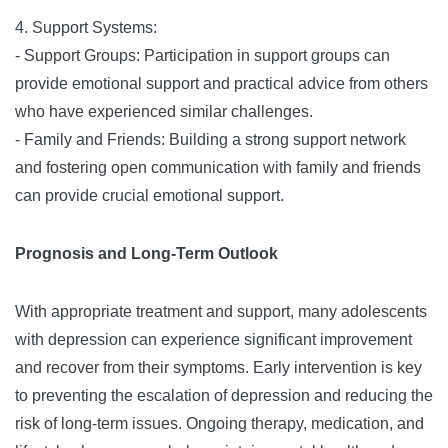
4. Support Systems:
- Support Groups: Participation in support groups can
provide emotional support and practical advice from others
who have experienced similar challenges.
- Family and Friends: Building a strong support network
and fostering open communication with family and friends
can provide crucial emotional support.
Prognosis and Long-Term Outlook
With appropriate treatment and support, many adolescents
with depression can experience significant improvement
and recover from their symptoms. Early intervention is key
to preventing the escalation of depression and reducing the
risk of long-term issues. Ongoing therapy, medication, and