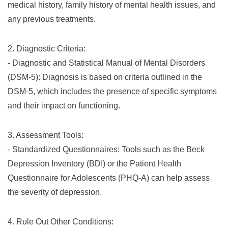
medical history, family history of mental health issues, and
any previous treatments.
2. Diagnostic Criteria:
- Diagnostic and Statistical Manual of Mental Disorders
(DSM-5): Diagnosis is based on criteria outlined in the
DSM-5, which includes the presence of specific symptoms
and their impact on functioning.
3. Assessment Tools:
- Standardized Questionnaires: Tools such as the Beck
Depression Inventory (BDI) or the Patient Health
Questionnaire for Adolescents (PHQ-A) can help assess
the severity of depression.
4. Rule Out Other Conditions: