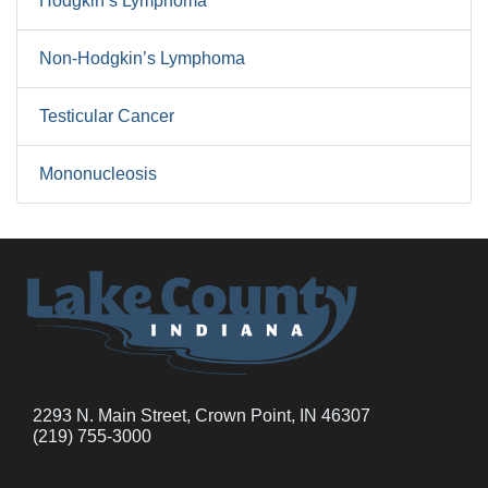
Hodgkin’s Lymphoma
Non-Hodgkin’s Lymphoma
Testicular Cancer
Mononucleosis
2293 N. Main Street, Crown Point, IN 46307
(219) 755-3000