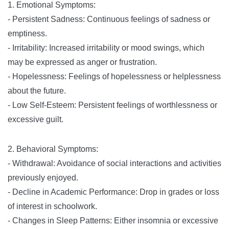
1. Emotional Symptoms:
- Persistent Sadness: Continuous feelings of sadness or
emptiness.
- Irritability: Increased irritability or mood swings, which
may be expressed as anger or frustration.
- Hopelessness: Feelings of hopelessness or helplessness
about the future.
- Low Self-Esteem: Persistent feelings of worthlessness or
excessive guilt.
2. Behavioral Symptoms:
- Withdrawal: Avoidance of social interactions and activities
previously enjoyed.
- Decline in Academic Performance: Drop in grades or loss
of interest in schoolwork.
- Changes in Sleep Patterns: Either insomnia or excessive