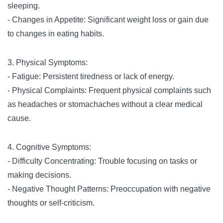
sleeping.
- Changes in Appetite: Significant weight loss or gain due
to changes in eating habits.
3. Physical Symptoms:
- Fatigue: Persistent tiredness or lack of energy.
- Physical Complaints: Frequent physical complaints such
as headaches or stomachaches without a clear medical
cause.
4. Cognitive Symptoms:
- Difficulty Concentrating: Trouble focusing on tasks or
making decisions.
- Negative Thought Patterns: Preoccupation with negative
thoughts or self-criticism.