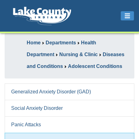
Home
Departments
Health
Department
Nursing & Clinic
Diseases
and Conditions
Adolescent Conditions
Generalized Anxiety Disorder (GAD)
Social Anxiety Disorder
Panic Attacks