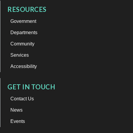
RESOURCES
Government
Departments
Community
Services
Accessibility
GET IN TOUCH
Contact Us
News
Events