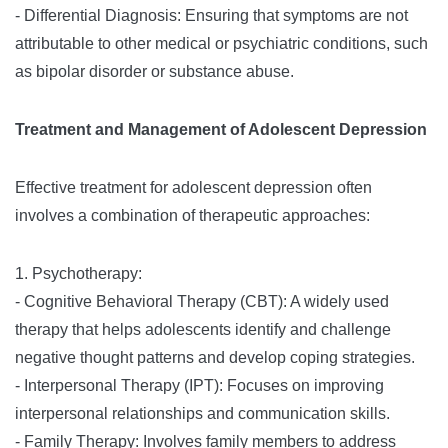
- Differential Diagnosis: Ensuring that symptoms are not
attributable to other medical or psychiatric conditions, such
as bipolar disorder or substance abuse.
Treatment and Management of Adolescent Depression
Effective treatment for adolescent depression often
involves a combination of therapeutic approaches:
1. Psychotherapy:
- Cognitive Behavioral Therapy (CBT): A widely used
therapy that helps adolescents identify and challenge
negative thought patterns and develop coping strategies.
- Interpersonal Therapy (IPT): Focuses on improving
interpersonal relationships and communication skills.
- Family Therapy: Involves family members to address