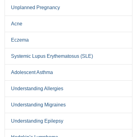
Unplanned Pregnancy
Acne
Eczema
Systemic Lupus Erythematosus (SLE)
Adolescent Asthma
Understanding Allergies
Understanding Migraines
Understanding Epilepsy