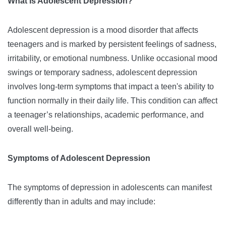
What Is Adolescent Depression?
Adolescent depression is a mood disorder that affects
teenagers and is marked by persistent feelings of sadness,
irritability, or emotional numbness. Unlike occasional mood
swings or temporary sadness, adolescent depression
involves long-term symptoms that impact a teen's ability to
function normally in their daily life. This condition can affect
a teenager’s relationships, academic performance, and
overall well-being.
Symptoms of Adolescent Depression
The symptoms of depression in adolescents can manifest
differently than in adults and may include: