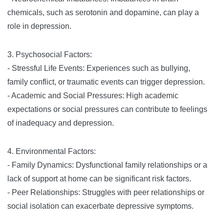
chemicals, such as serotonin and dopamine, can play a
role in depression.
3. Psychosocial Factors:
- Stressful Life Events: Experiences such as bullying,
family conflict, or traumatic events can trigger depression.
- Academic and Social Pressures: High academic
expectations or social pressures can contribute to feelings
of inadequacy and depression.
4. Environmental Factors:
- Family Dynamics: Dysfunctional family relationships or a
lack of support at home can be significant risk factors.
- Peer Relationships: Struggles with peer relationships or
social isolation can exacerbate depressive symptoms.