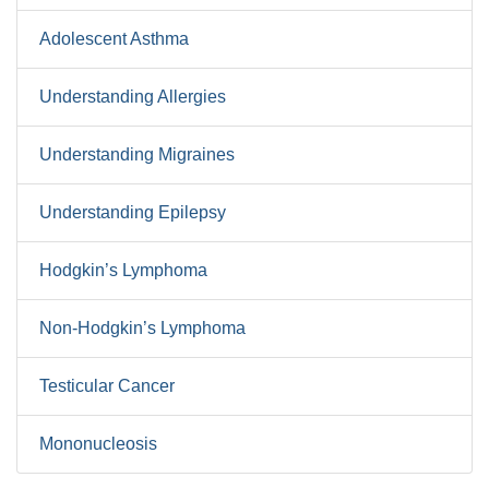
Adolescent Asthma
Understanding Allergies
Understanding Migraines
Understanding Epilepsy
Hodgkin’s Lymphoma
Non-Hodgkin’s Lymphoma
Testicular Cancer
Mononucleosis