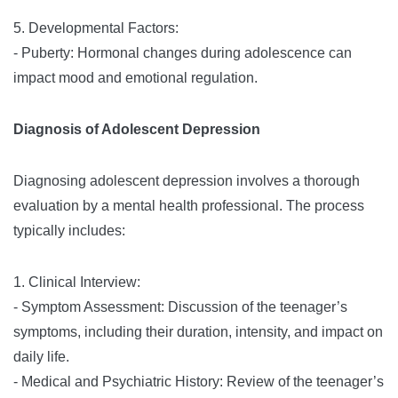
5. Developmental Factors:
- Puberty: Hormonal changes during adolescence can
impact mood and emotional regulation.
Diagnosis of Adolescent Depression
Diagnosing adolescent depression involves a thorough
evaluation by a mental health professional. The process
typically includes:
1. Clinical Interview:
- Symptom Assessment: Discussion of the teenager’s
symptoms, including their duration, intensity, and impact on
daily life.
- Medical and Psychiatric History: Review of the teenager’s