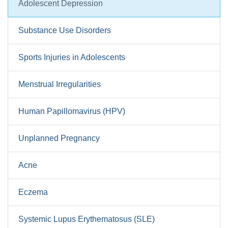
Adolescent Depression
Substance Use Disorders
Sports Injuries in Adolescents
Menstrual Irregularities
Human Papillomavirus (HPV)
Unplanned Pregnancy
Acne
Eczema
Systemic Lupus Erythematosus (SLE)