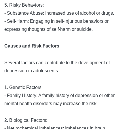
5. Risky Behaviors:
- Substance Abuse: Increased use of alcohol or drugs.
- Self-Harm: Engaging in self-injurious behaviors or
expressing thoughts of self-harm or suicide.
Causes and Risk Factors
Several factors can contribute to the development of
depression in adolescents:
1. Genetic Factors:
- Family History: A family history of depression or other
mental health disorders may increase the risk.
2. Biological Factors:
- Neurochemical Imbalances: Imbalances in brain