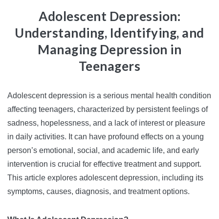
Adolescent Depression:
Understanding, Identifying, and
Managing Depression in
Teenagers
Adolescent depression is a serious mental health condition
affecting teenagers, characterized by persistent feelings of
sadness, hopelessness, and a lack of interest or pleasure
in daily activities. It can have profound effects on a young
person’s emotional, social, and academic life, and early
intervention is crucial for effective treatment and support.
This article explores adolescent depression, including its
symptoms, causes, diagnosis, and treatment options.