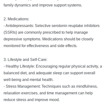
family dynamics and improve support systems.
2. Medications:
- Antidepressants: Selective serotonin reuptake inhibitors
(SSRIs) are commonly prescribed to help manage
depressive symptoms. Medications should be closely
monitored for effectiveness and side effects.
3. Lifestyle and Self-Care:
- Healthy Lifestyle: Encouraging regular physical activity, a
balanced diet, and adequate sleep can support overall
well-being and mental health.
- Stress Management: Techniques such as mindfulness,
relaxation exercises, and time management can help
reduce stress and improve mood.