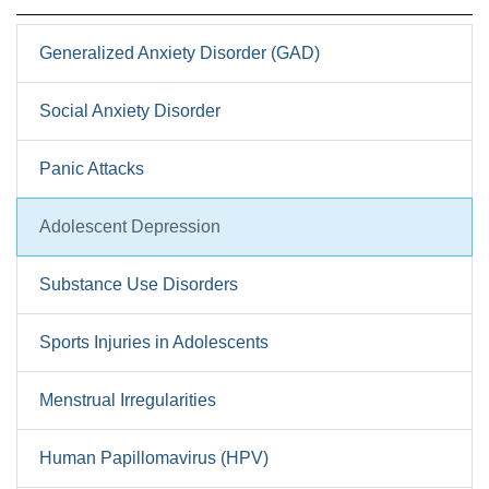
Generalized Anxiety Disorder (GAD)
Social Anxiety Disorder
Panic Attacks
Adolescent Depression
Substance Use Disorders
Sports Injuries in Adolescents
Menstrual Irregularities
Human Papillomavirus (HPV)