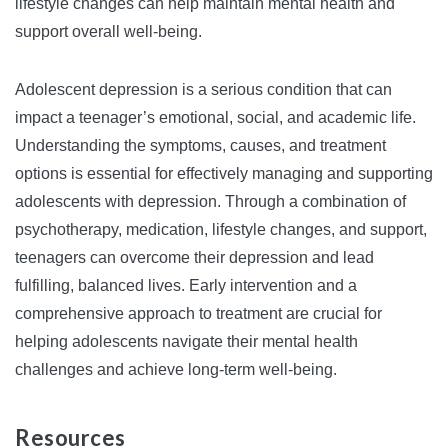
lifestyle changes can help maintain mental health and
support overall well-being.
Adolescent depression is a serious condition that can
impact a teenager’s emotional, social, and academic life.
Understanding the symptoms, causes, and treatment
options is essential for effectively managing and supporting
adolescents with depression. Through a combination of
psychotherapy, medication, lifestyle changes, and support,
teenagers can overcome their depression and lead
fulfilling, balanced lives. Early intervention and a
comprehensive approach to treatment are crucial for
helping adolescents navigate their mental health
challenges and achieve long-term well-being.
Resources