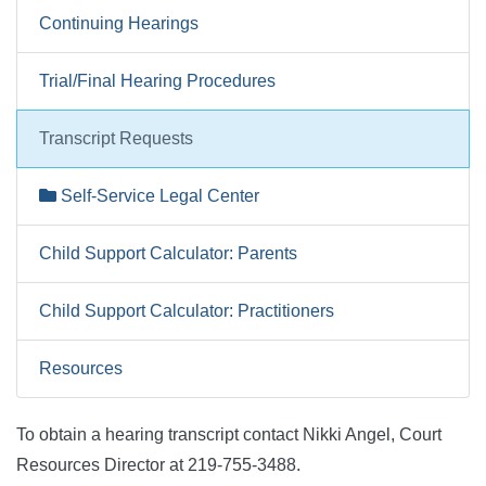
Continuing Hearings
Trial/Final Hearing Procedures
Transcript Requests
Self-Service Legal Center
Child Support Calculator: Parents
Child Support Calculator: Practitioners
Resources
To obtain a hearing transcript contact Nikki Angel, Court
Resources Director at 219-755-3488.