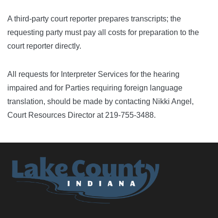
A third-party court reporter prepares transcripts; the
requesting party must pay all costs for preparation to the
court reporter directly.
All requests for Interpreter Services for the hearing
impaired and for Parties requiring foreign language
translation, should be made by contacting Nikki Angel,
Court Resources Director at 219-755-3488.