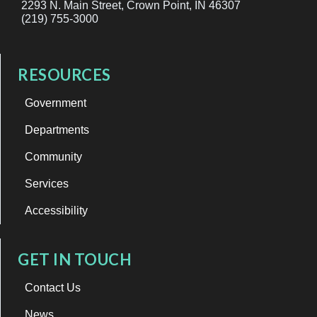
2293 N. Main Street, Crown Point, IN 46307
(219) 755-3000
RESOURCES
Government
Departments
Community
Services
Accessibility
GET IN TOUCH
Contact Us
News