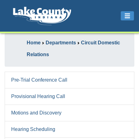
Home
Departments
Circuit Domestic
Relations
Pre-Trial Conference Call
Provisional Hearing Call
Motions and Discovery
Hearing Scheduling