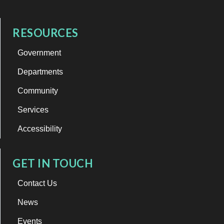
RESOURCES
Government
Departments
Community
Services
Accessibility
GET IN TOUCH
Contact Us
News
Events