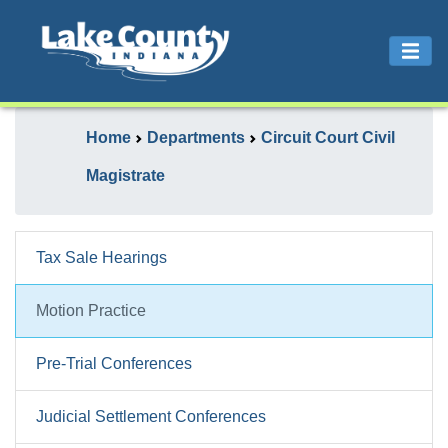
Home
Departments
Circuit Court Civil
Magistrate
Tax Sale Hearings
Motion Practice
Pre-Trial Conferences
Judicial Settlement Conferences