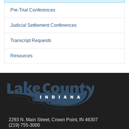
Pre-Trial Conferences
Judicial Settlement Conferences
Transcript Requests
Resources
2293 N. Main Street, Crown Point, IN 46307
(219) 755-3000