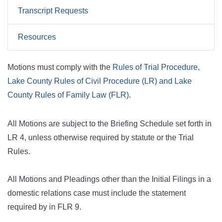
Transcript Requests
Resources
Motions must comply with the
Rules of Trial Procedure,
Lake County Rules of Civil Procedure (LR) and Lake
County Rules of Family Law (FLR)
.
All Motions are subject to the Briefing Schedule set forth in
LR 4, unless otherwise required by statute or the Trial
Rules.
All Motions and Pleadings other than the Initial Filings in a
domestic relations case must include the statement
required by in FLR 9.