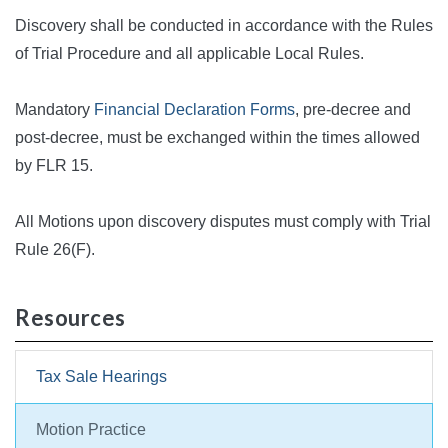
Discovery shall be conducted in accordance with the Rules
of Trial Procedure and all applicable Local Rules.
Mandatory
Financial Declaration Forms
, pre-decree and
post-decree, must be exchanged within the times allowed
by FLR 15.
All Motions upon discovery disputes must comply with Trial
Rule 26(F).
Resources
Tax Sale Hearings
Motion Practice