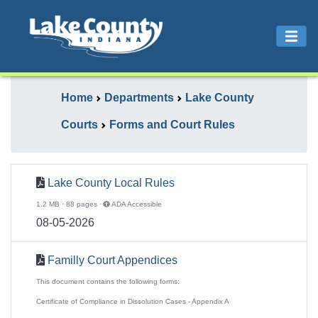
Home
Departments
Lake County
Courts
Forms and Court Rules
Lake County Local Rules
1.2 MB · 88 pages ·
ADA Accessible
08-05-2026
Familly Court Appendices
This document contains the following forms:
Certificate of Compliance in Dissolution Cases - Appendix A