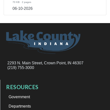
70 KB · 2 pages
06-10-2026
2293 N. Main Street, Crown Point, IN 46307
(219) 755-3000
RESOURCES
Government
Departments