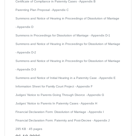
Certificate of Compliance in Paternity Cases - Appendix B
Parenting Plan Proposal - Appendix C
Summons and Notice of Hearing in Proceedings of Dissolution of Marriage
- Appendix D
Summons in Proceedings for Dissolution of Marriage - Appendix D-1
Summons and Notice of Hearing in Proceedings for Dissolution of Marriage
- Appendix D-2
Summons and Notice of Hearing in Proceedings for Dissolution of Marriage
- Appendix D-3
Summons and Notice of Initial Hearing in a Paternity Case - Appendix E
Information Sheet for Family Court Project - Appendix F
Judges’ Notice to Parents Going Through Divorce - Appendix G
Judges’ Notice to Parents In Paternity Cases - Appendix H
Financial Declaration Form: Dissolution of Marriage - Appendix I
Financial Declaration Form: Paternity and Post-Decree - Appendix J
295 KB · 45 pages