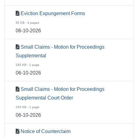
Eviction Expungement Forms
92 KB · 4 pages
06-10-2026
Small Claims - Motion for Proceedings
Supplemental
185 KB · 1 page
06-10-2026
Small Claims - Motion for Proceedings
Supplemental Court Order
255 KB · 1 page
06-10-2026
Notice of Counterclaim