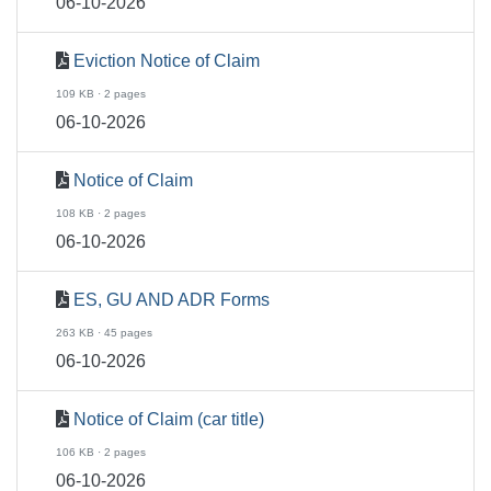
06-10-2026
Eviction Notice of Claim
109 KB · 2 pages
06-10-2026
Notice of Claim
108 KB · 2 pages
06-10-2026
ES, GU AND ADR Forms
263 KB · 45 pages
06-10-2026
Notice of Claim (car title)
106 KB · 2 pages
06-10-2026