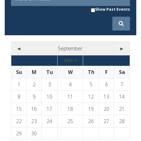
Show Past Events
◄
September
►
2024 ▼
Su
M
Tu
W
Th
F
Sa
1
2
3
4
5
6
7
8
9
10
11
12
13
14
15
16
17
18
19
20
21
22
23
24
25
26
27
28
29
30