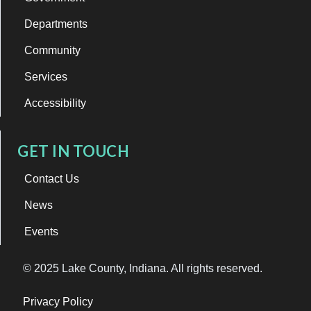
Departments
Community
Services
Accessibility
GET IN TOUCH
Contact Us
News
Events
© 2025 Lake County, Indiana. All rights reserved.
Privacy Policy