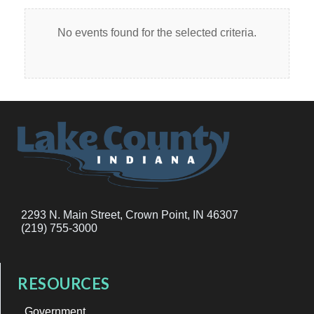
No events found for the selected criteria.
2293 N. Main Street, Crown Point, IN 46307
(219) 755-3000
RESOURCES
Government