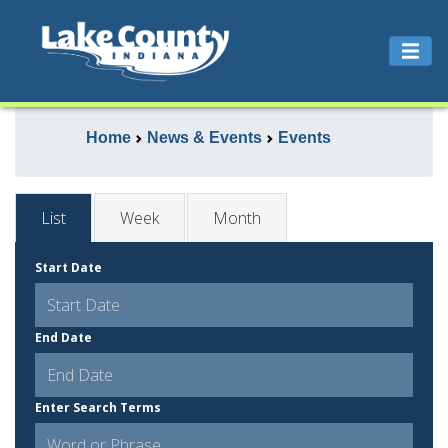
Home
News & Events
Events
List
Week
Month
Start Date
End Date
Enter Search Terms