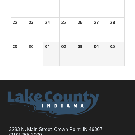
22
23
24
25
26
27
28
29
30
01
02
03
04
05
2293 N. Main Street, Crown Point, IN 46307