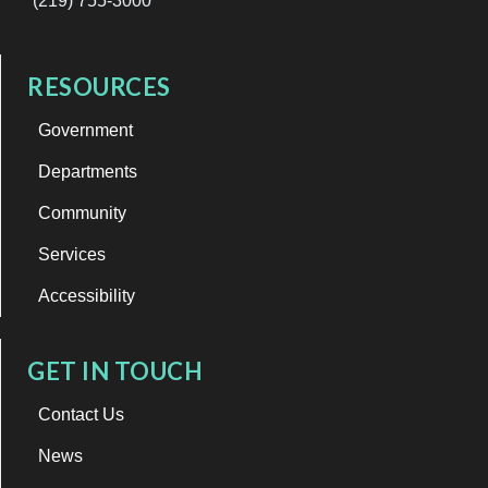
(219) 755-3000
RESOURCES
Government
Departments
Community
Services
Accessibility
GET IN TOUCH
Contact Us
News