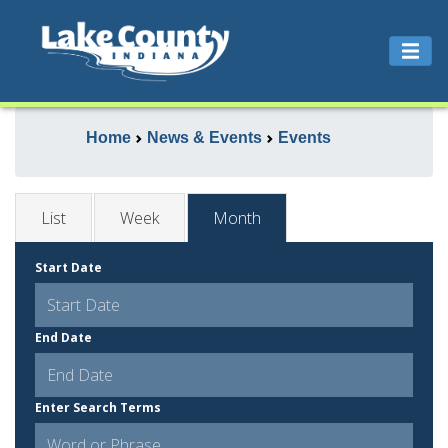
Home
News & Events
Events
List
Week
Month
Start Date
End Date
Enter Search Terms