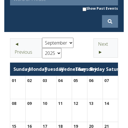
Show Past Events
◄
Next
Previous
►
Sunday
Monday
Tuesday
Wednesday
Thursday
Friday
Saturday
01
02
03
04
05
06
07
08
09
10
11
12
13
14
15
16
17
18
19
20
21