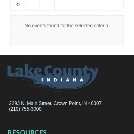
31
No events found for the selected criteria.
2293 N. Main Street, Crown Point, IN 46307
(219) 755-3000
RESOURCES