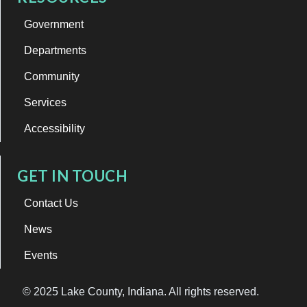
Government
Departments
Community
Services
Accessibility
GET IN TOUCH
Contact Us
News
Events
© 2025 Lake County, Indiana. All rights reserved.