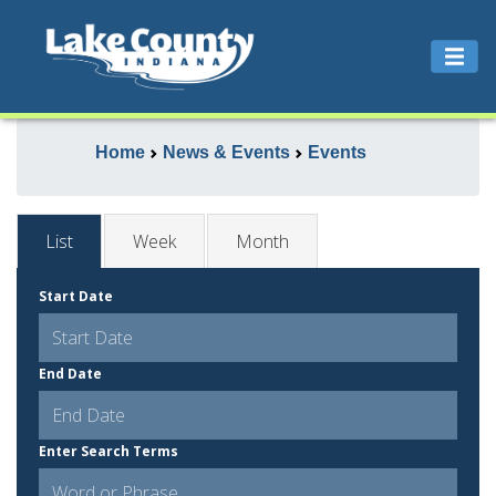
Home
News & Events
Events
List
Week
Month
Start Date
End Date
Enter Search Terms