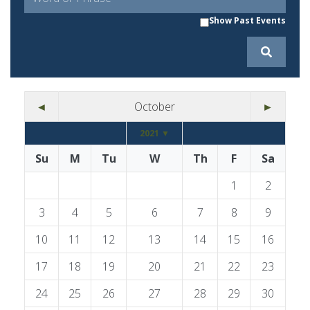
Show Past Events
◄
October
►
2021 ▼
Su
M
Tu
W
Th
F
Sa
1
2
3
4
5
6
7
8
9
10
11
12
13
14
15
16
17
18
19
20
21
22
23
24
25
26
27
28
29
30