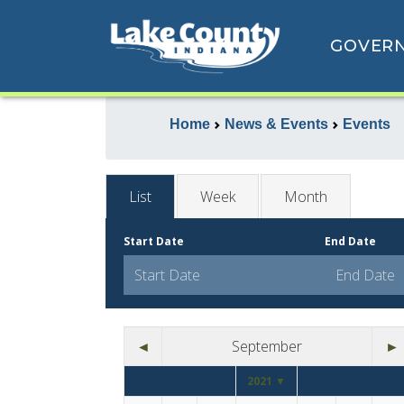
GOVER
Home
News & Events
Events
List
Week
Month
Start Date
End Date
◄
September
►
2021 ▼