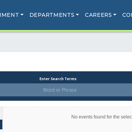
NMENT
DEPARTMENTS
CAREERS
CO
Enter Search Terms
No events found for the select