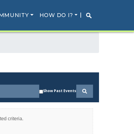
MMUNITY
HOW DO I?
Show Past Events
ed criteria.