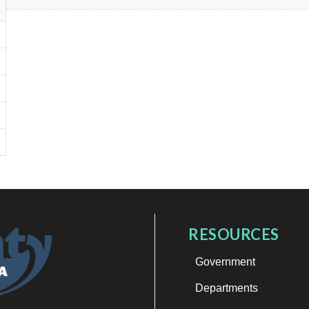
RESOURCES
Government
Departments