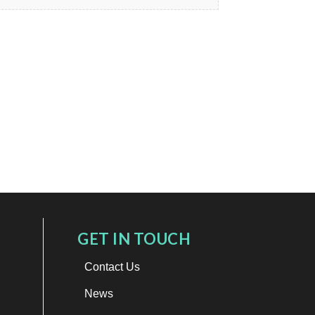
GET IN TOUCH
Contact Us
News