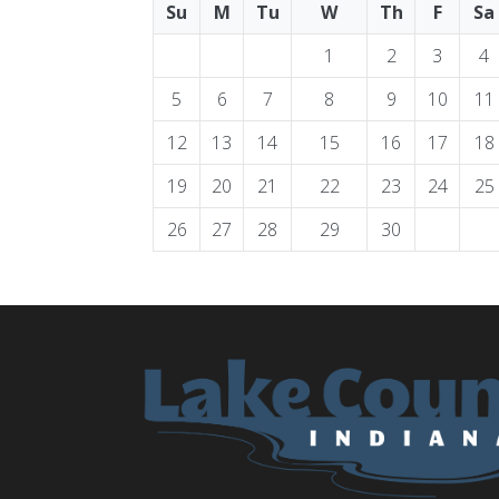
Su
M
Tu
W
Th
F
Sa
1
2
3
4
5
6
7
8
9
10
11
12
13
14
15
16
17
18
19
20
21
22
23
24
25
26
27
28
29
30