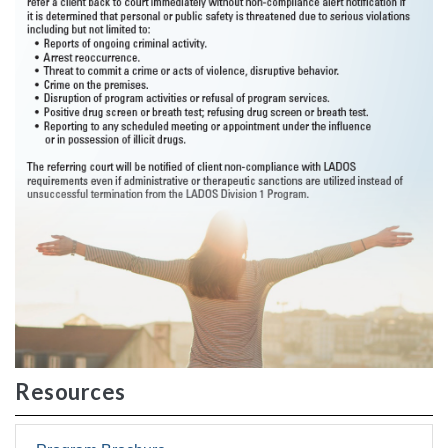
Resources