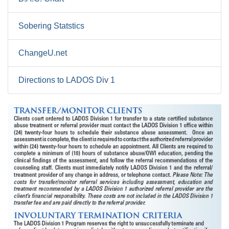
Sobering Statstics
ChangeU.net
Directions to LADOS Div 1