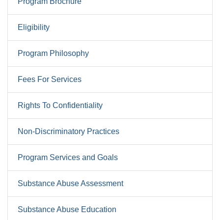
Program Brochure
Eligibility
Program Philosophy
Fees For Services
Rights To Confidentiality
Non-Discriminatory Practices
Program Services and Goals
Substance Abuse Assessment
Substance Abuse Education