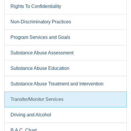
Rights To Confidentiality
Non-Discriminatory Practices
Program Services and Goals
Substance Abuse Assessment
Substance Abuse Education
Substance Abuse Treatment and Intervention
Transfer/Monitor Services
Driving and Alcohol
B.A.C. Chart