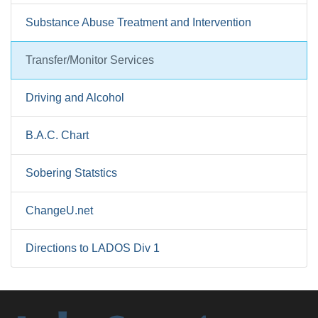
Substance Abuse Treatment and Intervention
Transfer/Monitor Services
Driving and Alcohol
B.A.C. Chart
Sobering Statstics
ChangeU.net
Directions to LADOS Div 1