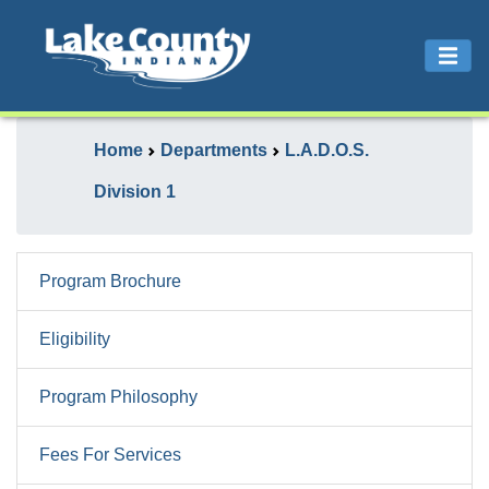
Home
Departments
L.A.D.O.S.
Division 1
Program Brochure
Eligibility
Program Philosophy
Fees For Services