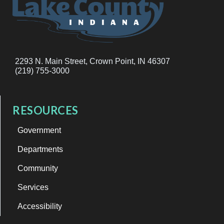
2293 N. Main Street, Crown Point, IN 46307
(219) 755-3000
RESOURCES
Government
Departments
Community
Services
Accessibility