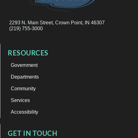
2293 N. Main Street, Crown Point, IN 46307
(219) 755-3000
RESOURCES
Government
Departments
Community
Services
Accessibility
GET IN TOUCH