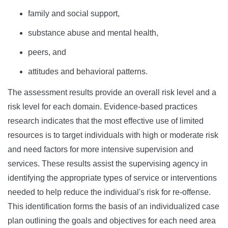
family and social support,
substance abuse and mental health,
peers, and
attitudes and behavioral patterns.
The assessment results provide an overall risk level and a
risk level for each domain. Evidence-based practices
research indicates that the most effective use of limited
resources is to target individuals with high or moderate risk
and need factors for more intensive supervision and
services. These results assist the supervising agency in
identifying the appropriate types of service or interventions
needed to help reduce the individual's risk for re-offense.
This identification forms the basis of an individualized case
plan outlining the goals and objectives for each need area