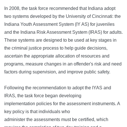
In 2008, the task force recommended that Indiana adopt
two systems developed by the University of Cincinnati: the
Indiana Youth Assessment System (IY AS) for juveniles
and the Indiana Risk Assessment System (IRAS) for adults.
These systems are designed to be used at key stages in
the criminal justice process to help guide decisions,
ascertain the appropriate allocation of resources and
programs, measure changes in an offender's risk and need
factors during supervision, and improve public safety.
Following the recommendation to adopt the IYAS and
IRAS, the task force began developing
implementation policies for the assessment instruments. A
key policy is that individuals who
administer the assessments must be certified, which