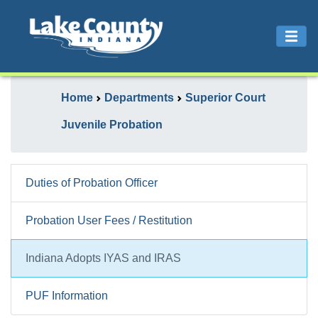
Home
Departments
Superior Court
Juvenile Probation
Duties of Probation Officer
Probation User Fees / Restitution
Indiana Adopts IYAS and IRAS
PUF Information