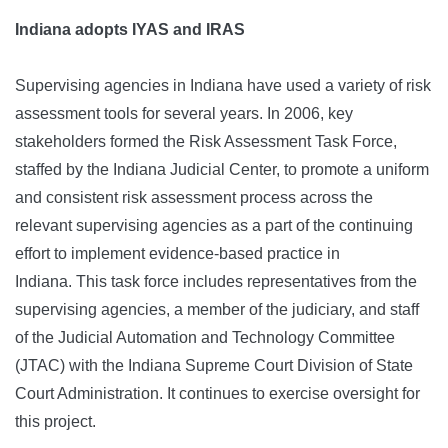
Indiana adopts IYAS and I
RA
S
Supervising agencies in Indiana have used a variety of risk
assessment tools for several years. In 2006, key
stakeholders formed the Risk Assessment Task Force,
staffed by the Indiana Judicial Center, to promote a uniform
and consistent risk assessment process across the
relevant supervising agencies as a part of the continuing
effort to implement evidence-based practice in
Indiana. This task force includes representatives from the
supervising agencies, a member of the judiciary, and staff
of the Judicial Automation and Technology Committee
(JTAC) with the Indiana Supreme Court Division of State
Court Administration. It continues to exercise oversight for
this project.