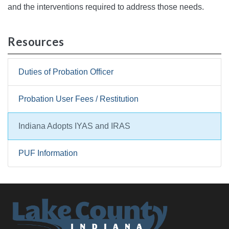
and the interventions required to address those needs.
Resources
Duties of Probation Officer
Probation User Fees / Restitution
Indiana Adopts IYAS and IRAS
PUF Information