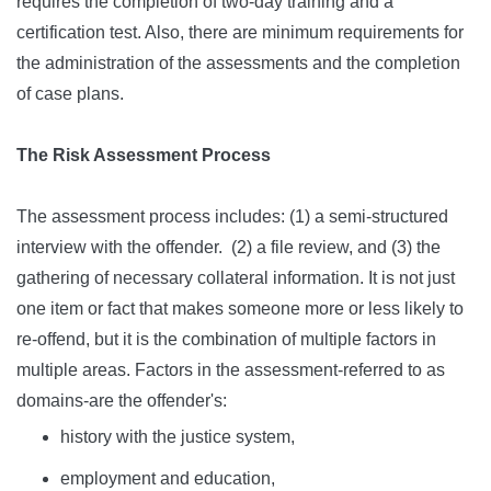
requires the completion of two-day training and a
certification test. Also, there are minimum requirements for
the administration of the assessments and the completion
of case plans.
The Risk Assessment Process
The assessment process includes: (1) a semi-structured
interview with the offender. (2) a file review, and (3) the
gathering of necessary collateral information. It is not just
one item or fact that makes someone more or less likely to
re-offend, but it is the combination of multiple factors in
multiple areas. Factors in the assessment-referred to as
domains-are the offender's:
history with the justice system,
employment and education,