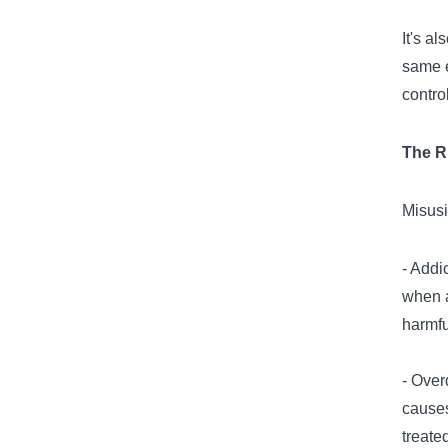
It's a
same e
contro
The R
Misusi
- Addi
when a
harmf
- Over
causes
treate