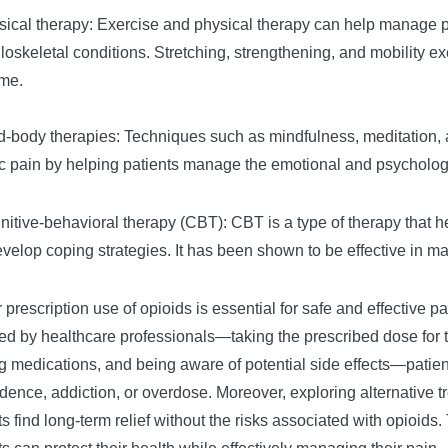
sical therapy: Exercise and physical therapy can help manage pai
oskeletal conditions. Stretching, strengthening, and mobility 
ime.
d-body therapies: Techniques such as mindfulness, meditation, a
c pain by helping patients manage the emotional and psychologi
nitive-behavioral therapy (CBT): CBT is a type of therapy that h
velop coping strategies. It has been shown to be effective in m
 prescription use of opioids is essential for safe and effective
ed by healthcare professionals—taking the prescribed dose for t
g medications, and being aware of potential side effects—patient
ence, addiction, or overdose. Moreover, exploring alternative 
ts find long-term relief without the risks associated with opioid