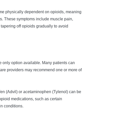
me physically dependent on opioids, meaning
ms. These symptoms include muscle pain,
pering off opioids gradually to avoid
the only option available. Many patients can
thcare providers may recommend one or more of
ofen (Advil) or acetaminophen (Tylenol) can be
opioid medications, such as certain
in conditions.