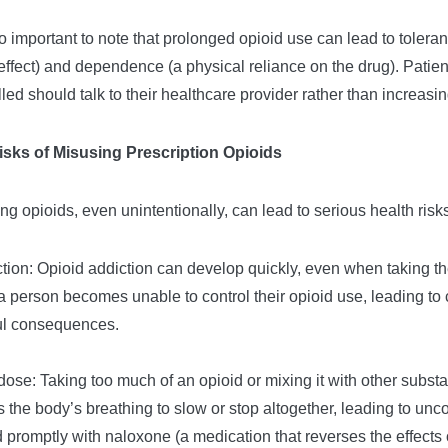
lso important to note that prolonged opioid use can lead to toler
ffect) and dependence (a physical reliance on the drug). Patient
lled should talk to their healthcare provider rather than increasi
isks of Misusing Prescription Opioids
ng opioids, even unintentionally, can lead to serious health risks
ction: Opioid addiction can develop quickly, even when taking t
 person becomes unable to control their opioid use, leading to
ul consequences.
dose: Taking too much of an opioid or mixing it with other subs
 the body’s breathing to slow or stop altogether, leading to unc
d promptly with naloxone (a medication that reverses the effects 