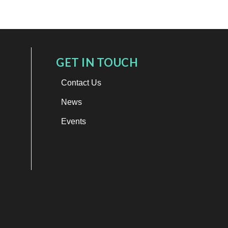
GET IN TOUCH
Contact Us
News
Events