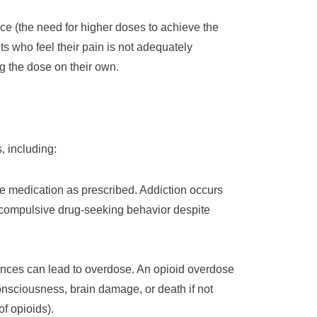
ance (the need for higher doses to achieve the
s who feel their pain is not adequately
ng the dose on their own.
, including:
he medication as prescribed. Addiction occurs
 compulsive drug-seeking behavior despite
tances can lead to overdose. An opioid overdose
onsciousness, brain damage, or death if not
of opioids).