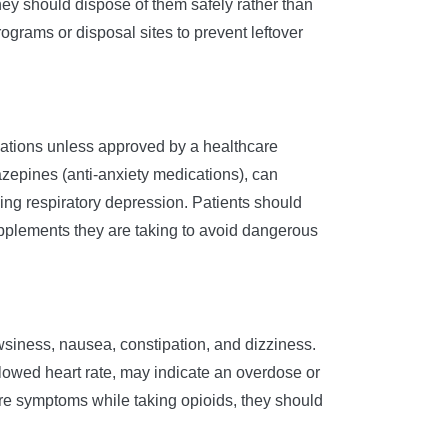
hey should dispose of them safely rather than
grams or disposal sites to prevent leftover
cations unless approved by a healthcare
zepines (anti-anxiety medications), can
ening respiratory depression. Patients should
upplements they are taking to avoid dangerous
siness, nausea, constipation, and dizziness.
 slowed heart rate, may indicate an overdose or
ere symptoms while taking opioids, they should