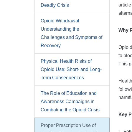
articl
Deadly Crisis
altern
Opioid Withdrawal:
Understanding the
Why P
Challenges and Symptoms of
Recovery
Opioid
to blo
Physical Health Risks of
This p
Opioid Use: Short- and Long-
Term Consequences
Health
follow
The Role of Education and
harmfu
Awareness Campaigns in
Combating the Opioid Crisis
Key P
Proper Prescription Use of
1. Fol