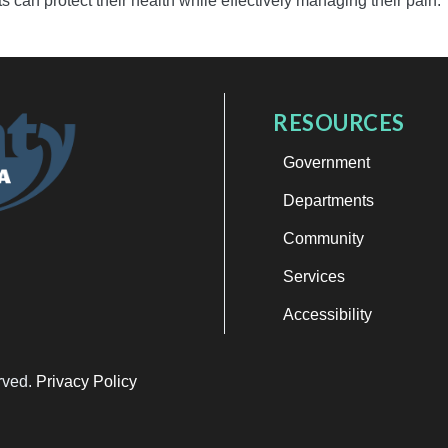
ts can protect their health while effectively managing their pain.
RESOURCES
Government
Departments
Community
Services
Accessibility
erved.
Privacy Policy