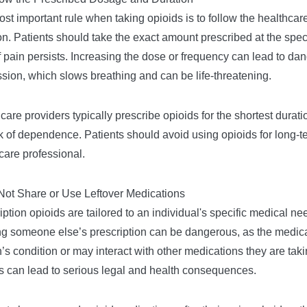
st important rule when taking opioids is to follow the healthcar
on. Patients should take the exact amount prescribed at the speci
f pain persists. Increasing the dose or frequency can lead to dan
sion, which slows breathing and can be life-threatening.
care providers typically prescribe opioids for the shortest durati
sk of dependence. Patients should avoid using opioids for long-te
care professional.
Not Share or Use Leftover Medications
iption opioids are tailored to an individual's specific medical n
ng someone else’s prescription can be dangerous, as the medica
’s condition or may interact with other medications they are takin
s can lead to serious legal and health consequences.