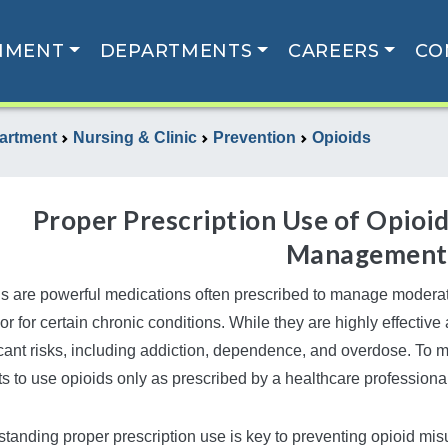
NMENT
DEPARTMENTS
CAREERS
CO
artment
Nursing & Clinic
Prevention
Opioids
Proper Prescription Use of Opioid
Management
s are powerful medications often prescribed to manage moderate
 or for certain chronic conditions. While they are highly effective 
icant risks, including addiction, dependence, and overdose. To mi
ts to use opioids only as prescribed by a healthcare professiona
tanding proper prescription use is key to preventing opioid m