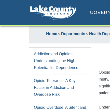
GOVER
Home
Departments
Health Dep
Addiction and Opioids:
Understanding the High
Potential for Dependence
Opioid
injury,
Opioid Tolerance: A Key
signif
Factor in Addiction and
patien
Overdose Risk
Unders
Opioid Overdose: A Silent and