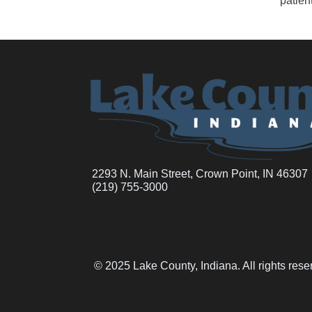
patien
2293 N. Main Street, Crown Point, IN 46307
(219) 755-3000
© 2025 Lake County, Indiana. All rights res