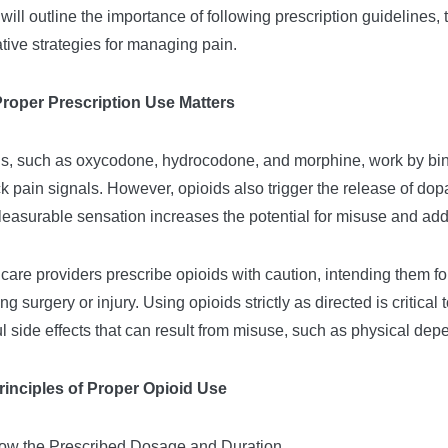
e will outline the importance of following prescription guidelines
ative strategies for managing pain.
roper Prescription Use Matters
s, such as oxycodone, hydrocodone, and morphine, work by bindi
ck pain signals. However, opioids also trigger the release of do
leasurable sensation increases the potential for misuse and add
care providers prescribe opioids with caution, intending them for
ing surgery or injury. Using opioids strictly as directed is critic
l side effects that can result from misuse, such as physical de
rinciples of Proper Opioid Use
low the Prescribed Dosage and Duration