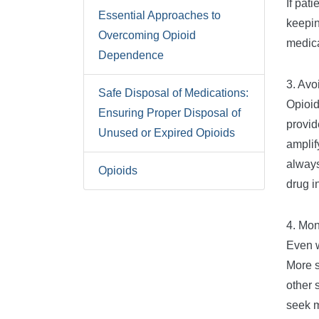
If pat
Essential Approaches to
keepin
Overcoming Opioid
medica
Dependence
3. Avo
Safe Disposal of Medications:
Opioid
Ensuring Proper Disposal of
provid
Unused or Expired Opioids
amplif
always
Opioids
drug i
4. Mon
Even w
More s
other 
seek m