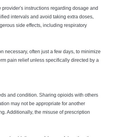
e provider's instructions regarding dosage and
fied intervals and avoid taking extra doses,
gerous side effects, including respiratory
on necessary, often just a few days, to minimize
rm pain relief unless specifically directed by a
eeds and condition. Sharing opioids with others
tion may not be appropriate for another
g. Additionally, the misuse of prescription