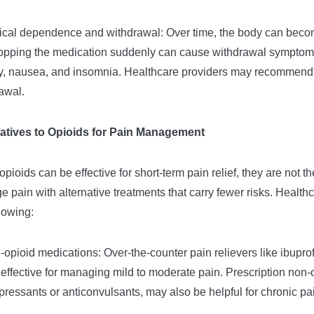
ical dependence and withdrawal: Over time, the body can beco
topping the medication suddenly can cause withdrawal sympto
y, nausea, and insomnia. Healthcare providers may recommend ta
awal.
natives to Opioids for Pain Management
opioids can be effective for short-term pain relief, they are not 
 pain with alternative treatments that carry fewer risks. Heal
llowing:
-opioid medications: Over-the-counter pain relievers like ibupr
 effective for managing mild to moderate pain. Prescription non-
pressants or anticonvulsants, may also be helpful for chronic pa