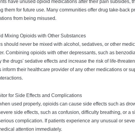
ients have unused opioid medications after their pain subsides, t
g them for future use. Many communities offer drug take-back pro
tions from being misused.
id Mixing Opioids with Other Substances
s should never be mixed with alcohol, sedatives, or other medi
er. Combining opioids with other depressants, such as benzodia
y the drugs' sedative effects and increase the risk of life-threat
 inform their healthcare provider of any other medications or s
nteractions.
itor for Side Effects and Complications
hen used properly, opioids can cause side effects such as drow
evere side effects, such as confusion, difficulty breathing, or a
serious complication. If patients experience any unusual or sev
edical attention immediately.