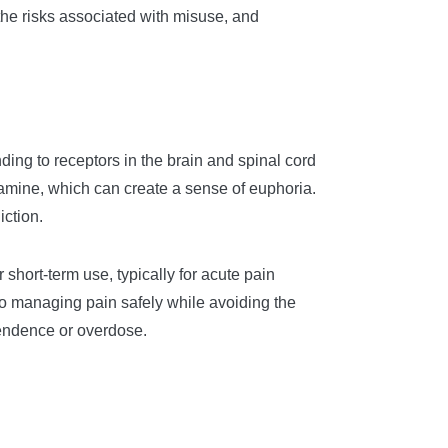
, the risks associated with misuse, and
ng to receptors in the brain and spinal cord
pamine, which can create a sense of euphoria.
iction.
 short-term use, typically for acute pain
al to managing pain safely while avoiding the
pendence or overdose.