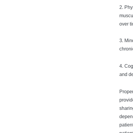
2. Phy
muscul
over t
3. Min
chroni
4. Cog
and de
Proper
provid
sharin
depend
patien