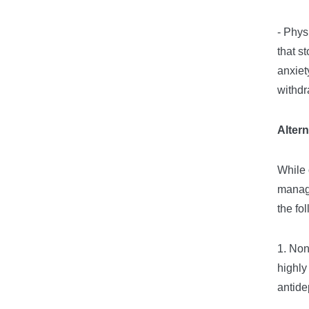
- Phys
that s
anxiet
withdr
Alter
While 
manage
the fo
1. Non
highly
antide