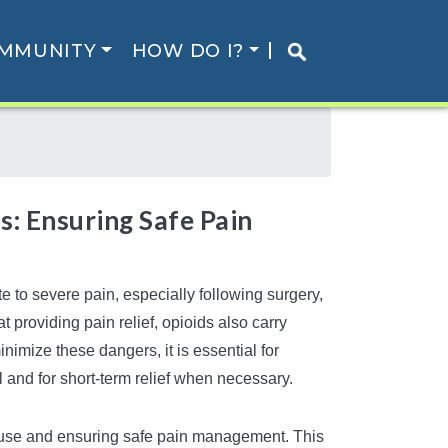
MMUNITY
HOW DO I?
s: Ensuring Safe Pain
 to severe pain, especially following surgery,
at providing pain relief, opioids also carry
nimize these dangers, it is essential for
l and for short-term relief when necessary.
isuse and ensuring safe pain management. This