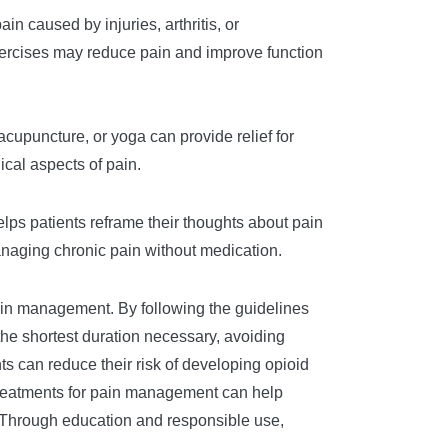
n caused by injuries, arthritis, or
exercises may reduce pain and improve function
cupuncture, or yoga can provide relief for
cal aspects of pain.
elps patients reframe their thoughts about pain
anaging chronic pain without medication.
 pain management. By following the guidelines
he shortest duration necessary, avoiding
s can reduce their risk of developing opioid
treatments for pain management can help
s. Through education and responsible use,