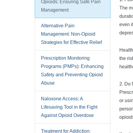
Opioids: Ensuring Safe Pain
The mo
Management
durati
even i
Alternative Pain
depres
Management: Non-Opioid
Strategies for Effective Relief
Health
Prescription Monitoring
the ri
Programs (PMPs): Enhancing
health
Safety and Preventing Opioid
Abuse
2. Do 
Prescr
Naloxone Access: A
or usi
Lifesaving Tool in the Fight
person
Against Opioid Overdose
opioid
Treatment for Addiction: