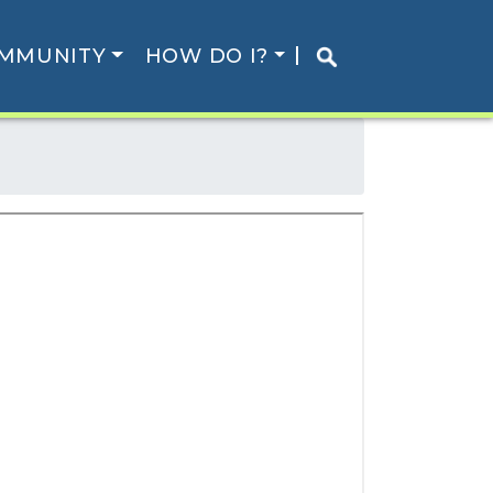
MMUNITY
HOW DO I?