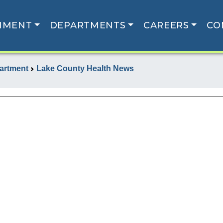
NMENT
DEPARTMENTS
CAREERS
CO
artment
Lake County Health News