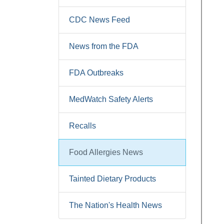
CDC News Feed
News from the FDA
FDA Outbreaks
MedWatch Safety Alerts
Recalls
Food Allergies News
Tainted Dietary Products
The Nation's Health News