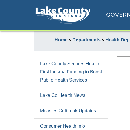
GOVER
Home
Departments
Health Dep
Lake County Secures Health
First Indiana Funding to Boost
Public Health Services
Lake Co Health News
Measles Outbreak Updates
Consumer Health Info