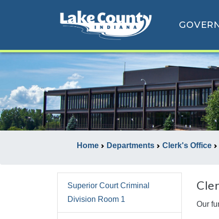
GOVER
Home
Departments
Clerk's Office
Cler
Superior Court Criminal
Division Room 1
Our fu