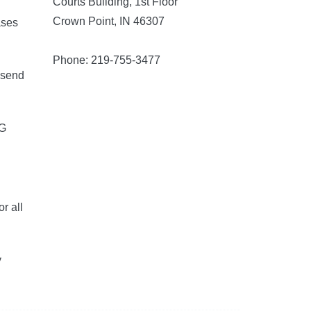
Courts Building, 1st Floor
Crown Point, IN 46307
ases
Phone: 219-755-3477
 send
5G
r all
y