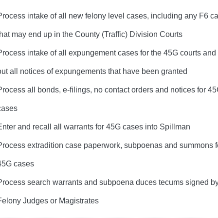
Process intake of all new felony level cases, including any F6 c
that may end up in the County (Traffic) Division Courts
Process intake of all expungement cases for the 45G courts and
out all notices of expungements that have been granted
Process all bonds, e-filings, no contact orders and notices for 4
cases
Enter and recall all warrants for 45G cases into Spillman
Process extradition case paperwork, subpoenas and summons fo
45G cases
Process search warrants and subpoena duces tecums signed b
Felony Judges or Magistrates