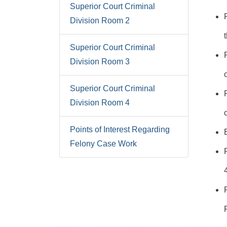
Superior Court Criminal
Division Room 2
Superior Court Criminal
Division Room 3
Superior Court Criminal
Division Room 4
Points of Interest Regarding
Felony Case Work