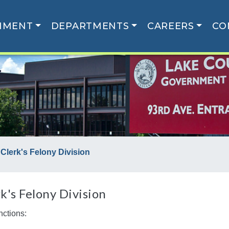
NMENT
DEPARTMENTS
CAREERS
CO
Clerk's Felony Division
k's Felony Division
nctions: