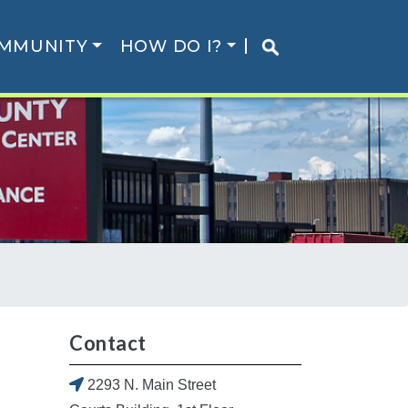
MMUNITY
HOW DO I?
Contact
2293 N. Main Street