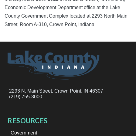
Economic Development Department office at the Lake
County Government Complex located at 2293 North Main
Street, Room A-310, Crown Point, Indiana.
2293 N. Main Street, Crown Point, IN 46307
(219) 755-3000
RESOURCES
Government