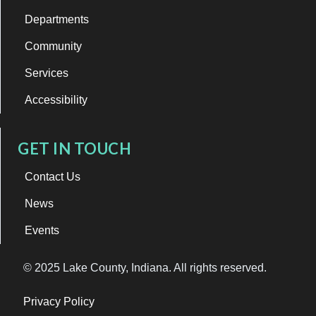
Departments
Community
Services
Accessibility
GET IN TOUCH
Contact Us
News
Events
© 2025 Lake County, Indiana. All rights reserved.
Privacy Policy