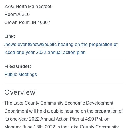
2293 North Main Street
Room A-310
Crown Point, IN 46307
Link:
/news-events/news/public-hearing-on-the-preparation-of-
lcced-one-year-2022-annual-action-plan
Filed Under:
Public Meetings
Overview
The Lake County Community Economic Development
Department will hold a public hearing on the preparation of
its one-year 2022 Annual Action Plan at 4:00 PM, on
Monday, June 13th, 2022 in the Lake County Community