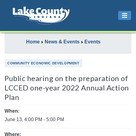
Home
News & Events
Events
COMMUNITY ECONOMIC DEVELOPMENT
Public hearing on the preparation of
LCCED one-year 2022 Annual Action
Plan
When:
June 13, 4:00 PM - 5:00 PM
Where: