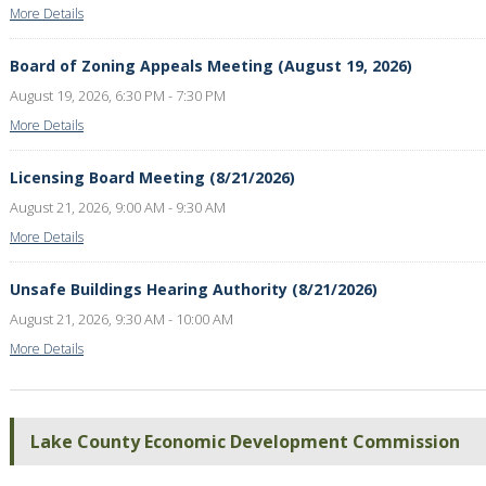
More Details
Board of Zoning Appeals Meeting (August 19, 2026)
August 19, 2026, 6:30 PM - 7:30 PM
More Details
Licensing Board Meeting (8/21/2026)
August 21, 2026, 9:00 AM - 9:30 AM
More Details
Unsafe Buildings Hearing Authority (8/21/2026)
August 21, 2026, 9:30 AM - 10:00 AM
More Details
Lake County Economic Development Commission