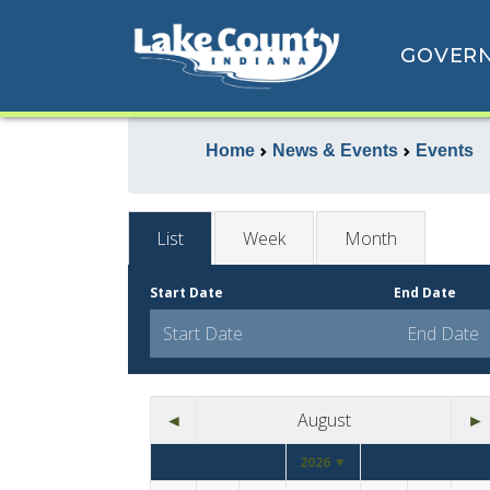
GOVER
Home
News & Events
Events
List
Week
Month
Start Date
End Date
◄
August
►
2026 ▼