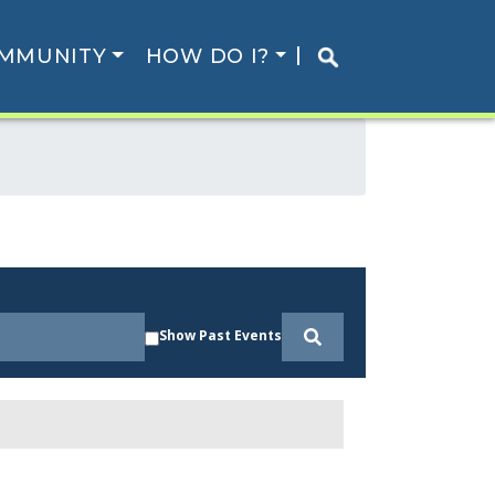
MMUNITY
HOW DO I?
Show Past Events