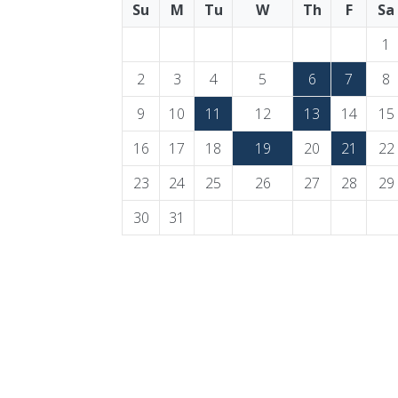
Su
M
Tu
W
Th
F
Sa
1
2
3
4
5
6
7
8
9
10
11
12
13
14
15
16
17
18
19
20
21
22
23
24
25
26
27
28
29
30
31