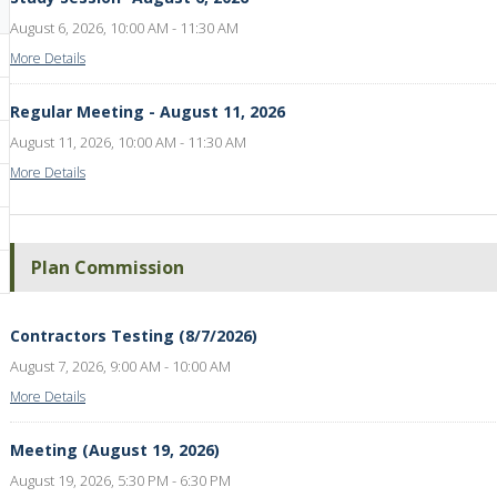
August 6, 2026, 10:00 AM - 11:30 AM
More Details
Regular Meeting - August 11, 2026
August 11, 2026, 10:00 AM - 11:30 AM
More Details
Plan Commission
Contractors Testing (8/7/2026)
August 7, 2026, 9:00 AM - 10:00 AM
More Details
Meeting (August 19, 2026)
August 19, 2026, 5:30 PM - 6:30 PM