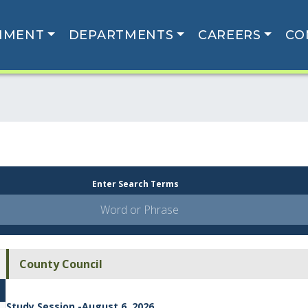
NMENT
DEPARTMENTS
CAREERS
CO
Enter Search Terms
County Council
Study Session -August 6, 2026