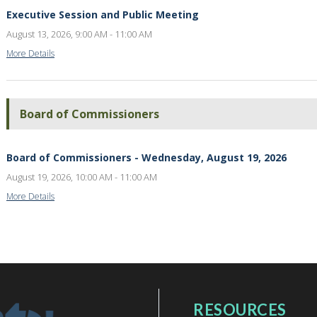
Executive Session and Public Meeting
August 13, 2026, 9:00 AM - 11:00 AM
More Details
Board of Commissioners
Board of Commissioners - Wednesday, August 19, 2026
August 19, 2026, 10:00 AM - 11:00 AM
More Details
RESOURCES