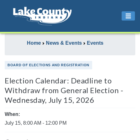
Home
News & Events
Events
BOARD OF ELECTIONS AND REGISTRATION
Election Calendar: Deadline to
Withdraw from General Election -
Wednesday, July 15, 2026
When:
July 15, 8:00 AM - 12:00 PM