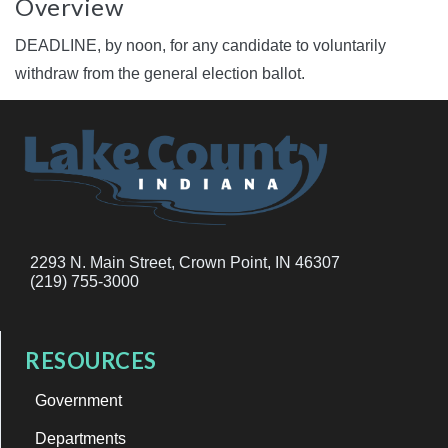
Overview
DEADLINE, by noon, for any candidate to voluntarily
withdraw from the general election ballot.
2293 N. Main Street, Crown Point, IN 46307
(219) 755-3000
RESOURCES
Government
Departments