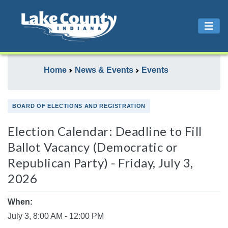
Home
News & Events
Events
BOARD OF ELECTIONS AND REGISTRATION
Election Calendar: Deadline to Fill
Ballot Vacancy (Democratic or
Republican Party) - Friday, July 3,
2026
When:
July 3, 8:00 AM - 12:00 PM