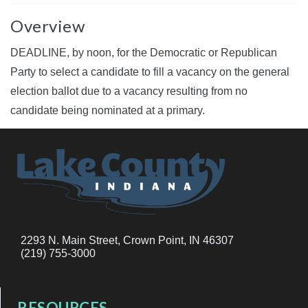
Overview
DEADLINE, by noon, for the Democratic or Republican
Party to select a candidate to fill a vacancy on the general
election ballot due to a vacancy resulting from no
candidate being nominated at a primary.
2293 N. Main Street, Crown Point, IN 46307
(219) 755-3000
RESOURCES