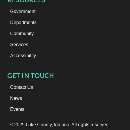
Government
Departments
Community
Services
Accessibility
GET IN TOUCH
Contact Us
News
Events
© 2025 Lake County, Indiana. All rights reserved.