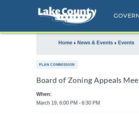
GOVER
Home
News & Events
Events
PLAN COMMISSION
Board of Zoning Appeals Mee
When:
March 19, 6:00 PM - 6:30 PM