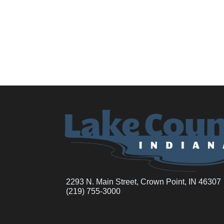
2293 N. Main Street, Crown Point, IN 46307
(219) 755-3000