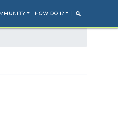
MMUNITY
HOW DO I?