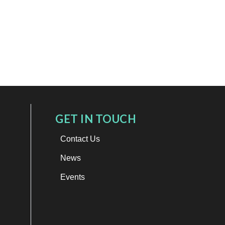
GET IN TOUCH
Contact Us
News
Events