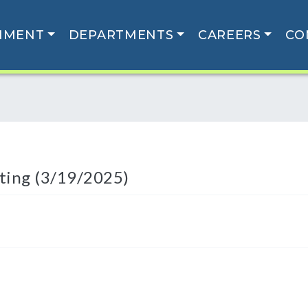
NMENT
DEPARTMENTS
CAREERS
CO
ting (3/19/2025)