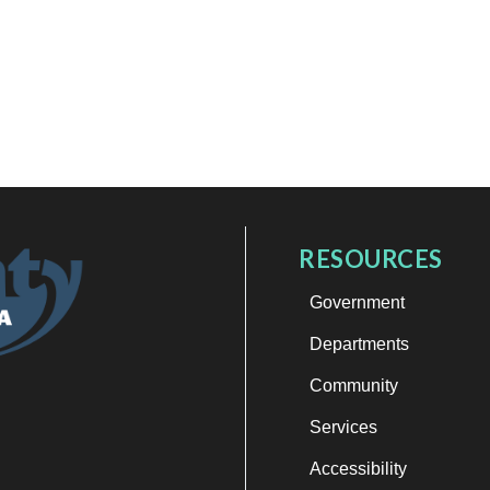
RESOURCES
Government
Departments
Community
Services
Accessibility