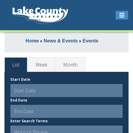
Home
News & Events
Events
List
Week
Month
Start Date
End Date
Enter Search Terms