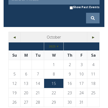
Show Past Events
◄
October
►
2025 ▼
Su
M
Tu
W
Th
F
Sa
1
2
3
4
5
6
7
8
9
10
11
12
13
14
15
16
17
18
19
20
21
22
23
24
25
26
27
28
29
30
31