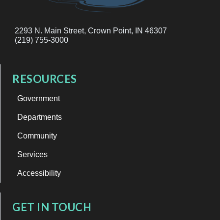
2293 N. Main Street, Crown Point, IN 46307
(219) 755-3000
RESOURCES
Government
Departments
Community
Services
Accessibility
GET IN TOUCH