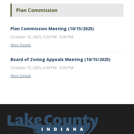
Plan Commission
Plan Commission Meeting (10/15/2025)
October 15, 2025, 5:30 PM - 6:00 PM
More Details
Board of Zoning Appeals Meeting (10/15/2025)
October 15, 2025, 6:00 PM - 6:30 PM
More Details