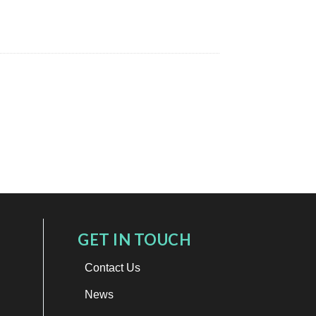
GET IN TOUCH
Contact Us
News