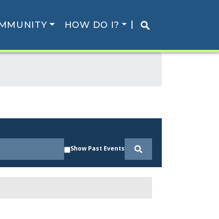
MMUNITY
HOW DO I?
Show Past Events