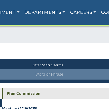
NMENT
DEPARTMENTS
CAREERS
CO
Enter Search Terms
Plan Commission
Meeting (2/19/2025)