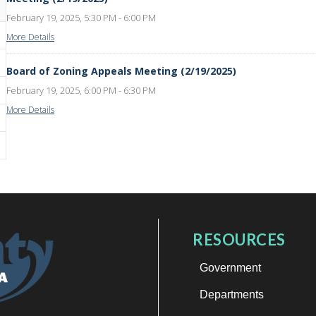
February 19, 2025, 5:30 PM - 6:00 PM
More Details
Board of Zoning Appeals Meeting (2/19/2025)
February 19, 2025, 6:00 PM - 6:30 PM
More Details
RESOURCES
Government
Departments