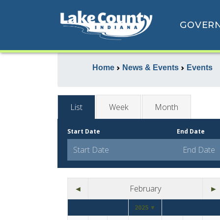
GOVER
Home
News & Events
Events
List
Week
Month
Start Date
End Date
◄
February
►
2025 ▼