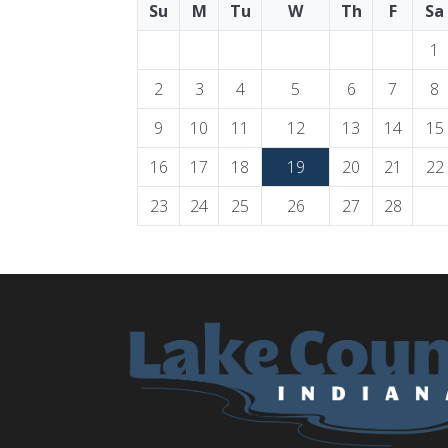
Su
M
Tu
W
Th
F
Sa
1
2
3
4
5
6
7
8
9
10
11
12
13
14
15
16
17
18
19
20
21
22
23
24
25
26
27
28