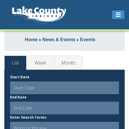
Home
News & Events
Events
List
Week
Month
Start Date
End Date
Enter Search Terms