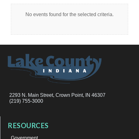
No events found for the selected criteria.
2293 N. Main Street, Crown Point, IN 46307
(219) 755-3000
RESOURCES
Government