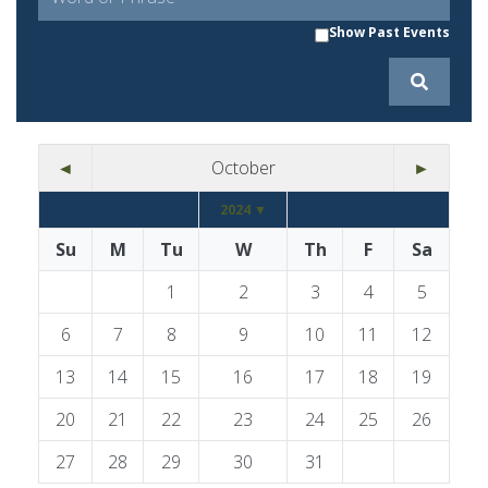
Show Past Events
◄
October
►
2024 ▼
Su
M
Tu
W
Th
F
Sa
1
2
3
4
5
6
7
8
9
10
11
12
13
14
15
16
17
18
19
20
21
22
23
24
25
26
27
28
29
30
31