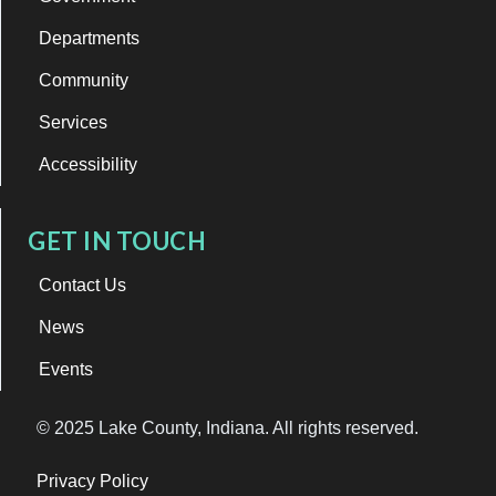
Departments
Community
Services
Accessibility
GET IN TOUCH
Contact Us
News
Events
© 2025 Lake County, Indiana. All rights reserved.
Privacy Policy