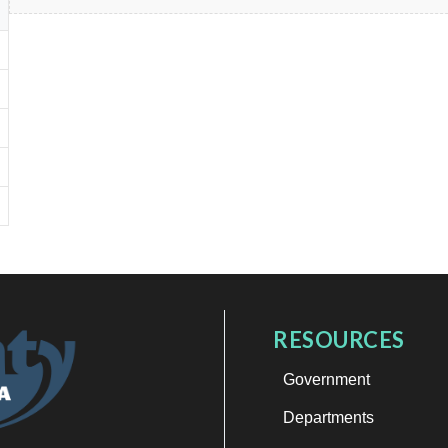
RESOURCES
Government
Departments