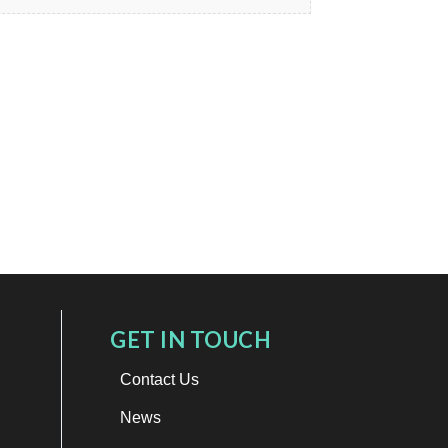
GET IN TOUCH
Contact Us
News