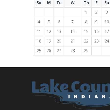
Su
M
Tu
W
Th
F
Sa
1
2
3
4
5
6
7
8
9
10
11
12
13
14
15
16
17
18
19
20
21
22
23
24
25
26
27
28
29