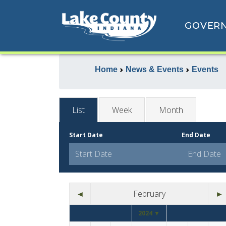
GOVER
Home
News & Events
Events
List
Week
Month
Start Date
End Date
◄
February
►
2024 ▼