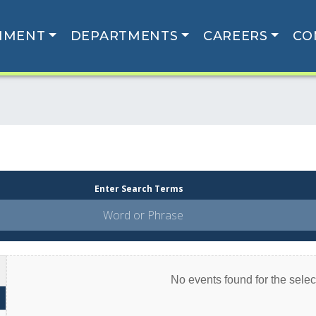
NMENT
DEPARTMENTS
CAREERS
CO
Enter Search Terms
No events found for the select