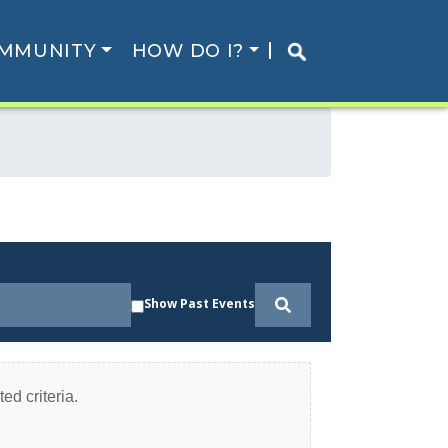
MMUNITY
HOW DO I?
Show Past Events
ed criteria.