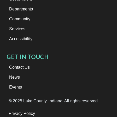
Departments
Community
Services
Accessibility
GET IN TOUCH
Contact Us
News
Events
© 2025 Lake County, Indiana. All rights reserved.
Privacy Policy