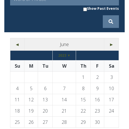
Show Past Events
◄
June
►
2023 ▼
Su
M
Tu
W
Th
F
Sa
1
2
3
4
5
6
7
8
9
10
11
12
13
14
15
16
17
18
19
20
21
22
23
24
25
26
27
28
29
30