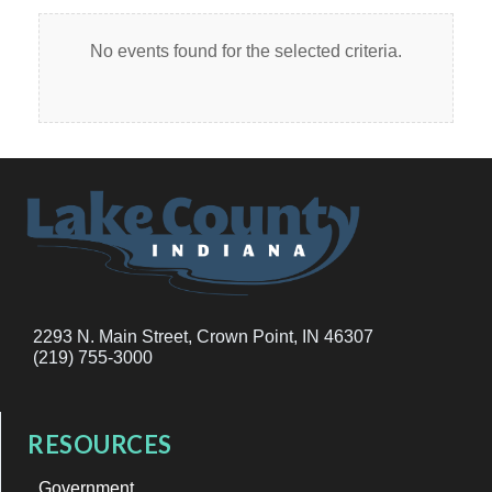
No events found for the selected criteria.
2293 N. Main Street, Crown Point, IN 46307
(219) 755-3000
RESOURCES
Government