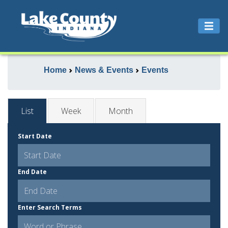
Home
News & Events
Events
List
Week
Month
Start Date
End Date
Enter Search Terms