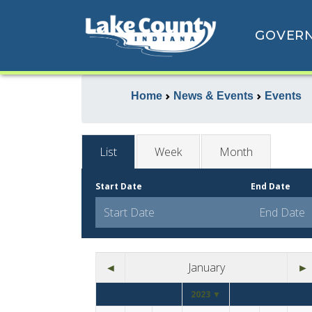
GOVER
Home
News & Events
Events
List
Week
Month
Start Date
End Date
◄
January
►
2023 ▼