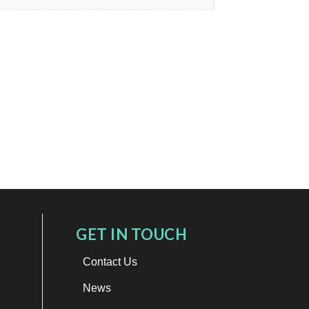
GET IN TOUCH
Contact Us
News