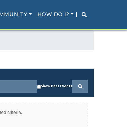
MMUNITY
HOW DO I?
Show Past Events
ed criteria.