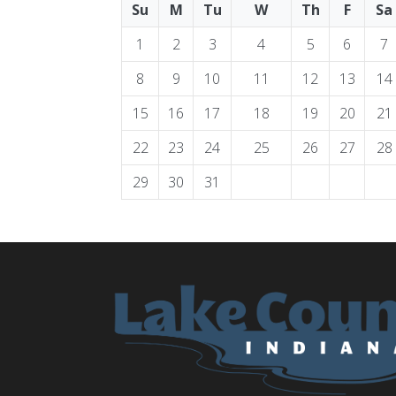
Su
M
Tu
W
Th
F
Sa
1
2
3
4
5
6
7
8
9
10
11
12
13
14
15
16
17
18
19
20
21
22
23
24
25
26
27
28
29
30
31