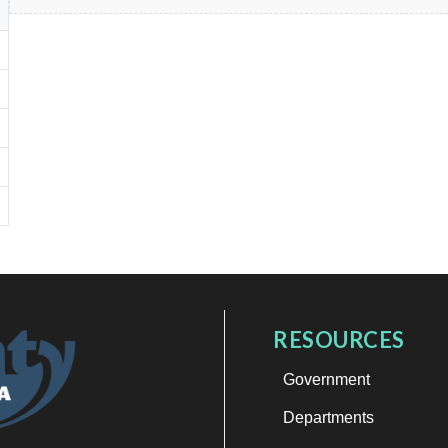
RESOURCES
Government
Departments