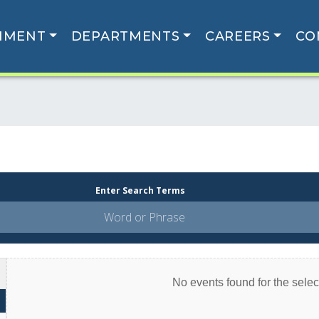
NMENT
DEPARTMENTS
CAREERS
CO
Enter Search Terms
No events found for the select