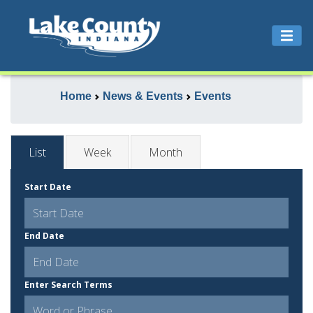
Home
News & Events
Events
List
Week
Month
Start Date
End Date
Enter Search Terms