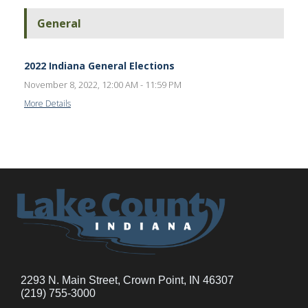
General
2022 Indiana General Elections
November 8, 2022, 12:00 AM - 11:59 PM
More Details
2293 N. Main Street, Crown Point, IN 46307
(219) 755-3000