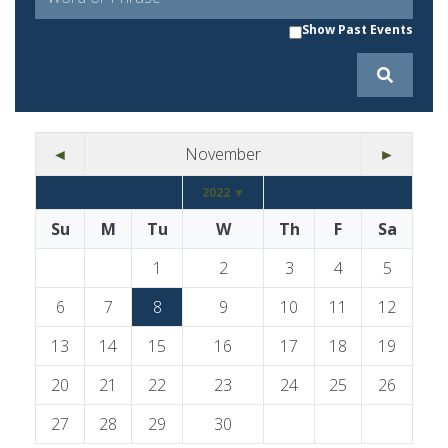
Show Past Events
◄
November
►
2022 ▼
Su
M
Tu
W
Th
F
Sa
1
2
3
4
5
6
7
8
9
10
11
12
13
14
15
16
17
18
19
20
21
22
23
24
25
26
27
28
29
30