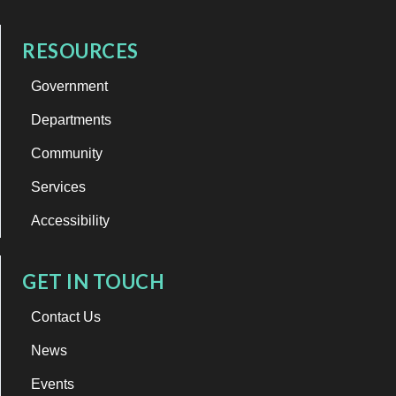
RESOURCES
Government
Departments
Community
Services
Accessibility
GET IN TOUCH
Contact Us
News
Events