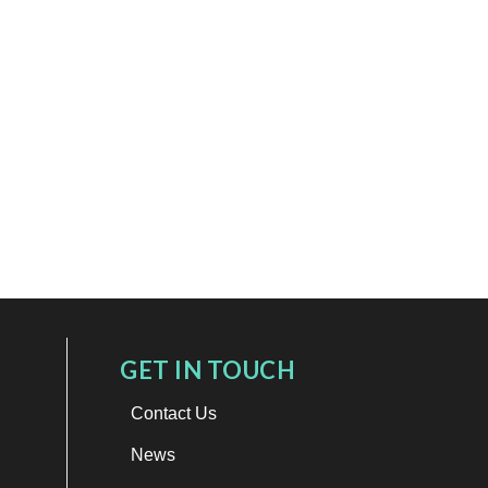
GET IN TOUCH
Contact Us
News