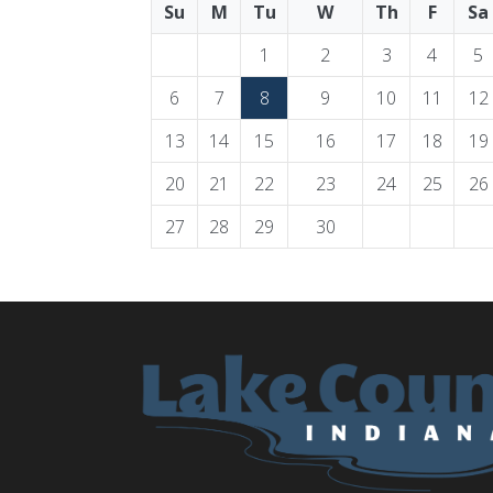
Su
M
Tu
W
Th
F
Sa
1
2
3
4
5
6
7
8
9
10
11
12
13
14
15
16
17
18
19
20
21
22
23
24
25
26
27
28
29
30