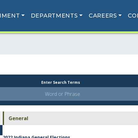
NMENT
DEPARTMENTS
CAREERS
CO
Enter Search Terms
General
2022 Indiana General Elections