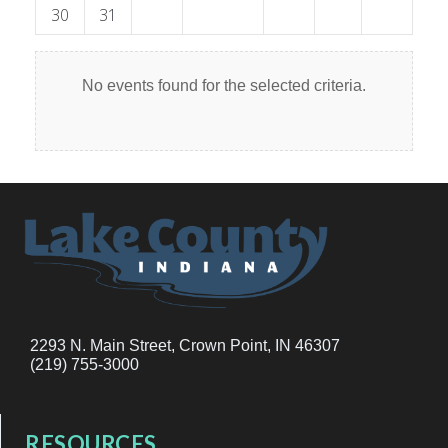
30
31
No events found for the selected criteria.
2293 N. Main Street, Crown Point, IN 46307
(219) 755-3000
RESOURCES