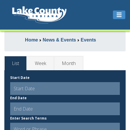
Home
News & Events
Events
List
Week
Month
Start Date
End Date
Enter Search Terms