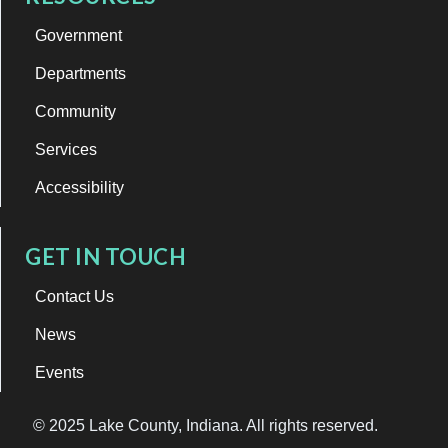
Government
Departments
Community
Services
Accessibility
GET IN TOUCH
Contact Us
News
Events
© 2025 Lake County, Indiana. All rights reserved.