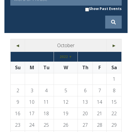
Show Past Events
◄
October
►
2022 ▼
Su
M
Tu
W
Th
F
Sa
1
2
3
4
5
6
7
8
9
10
11
12
13
14
15
16
17
18
19
20
21
22
23
24
25
26
27
28
29