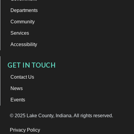
Departments
Community
Services
Accessibility
GET IN TOUCH
Contact Us
News
Events
© 2025 Lake County, Indiana. All rights reserved.
Privacy Policy