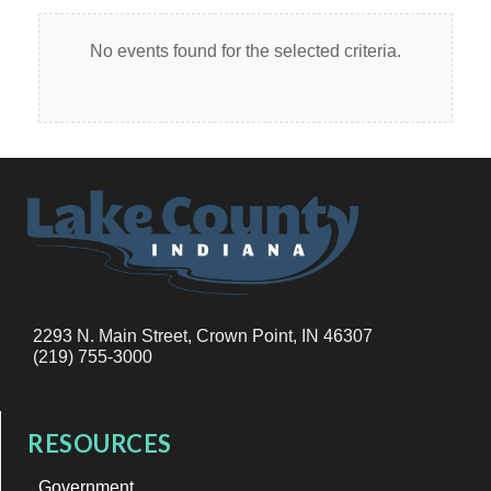
No events found for the selected criteria.
2293 N. Main Street, Crown Point, IN 46307
(219) 755-3000
RESOURCES
Government