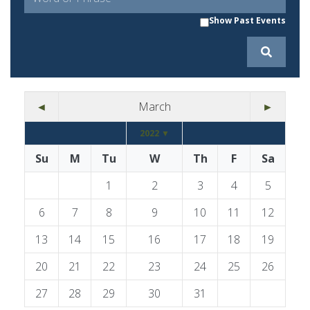
Show Past Events
◄
March
►
2022 ▼
Su
M
Tu
W
Th
F
Sa
1
2
3
4
5
6
7
8
9
10
11
12
13
14
15
16
17
18
19
20
21
22
23
24
25
26
27
28
29
30
31