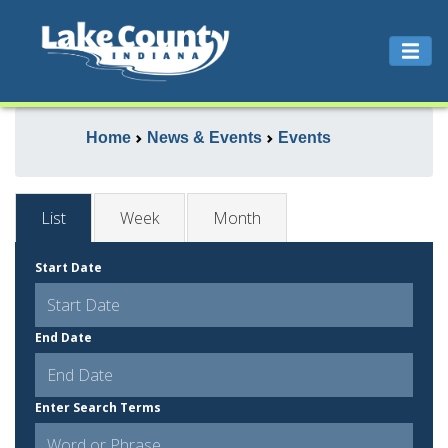
Home
News & Events
Events
List
Week
Month
Start Date
End Date
Enter Search Terms