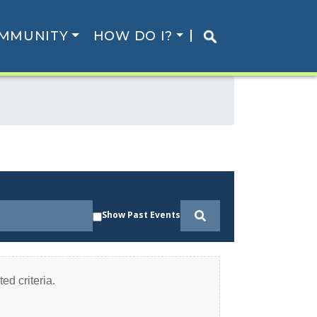
MMUNITY
HOW DO I?
Show Past Events
ed criteria.