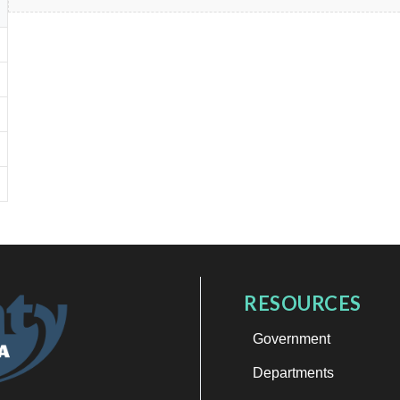
RESOURCES
Government
Departments