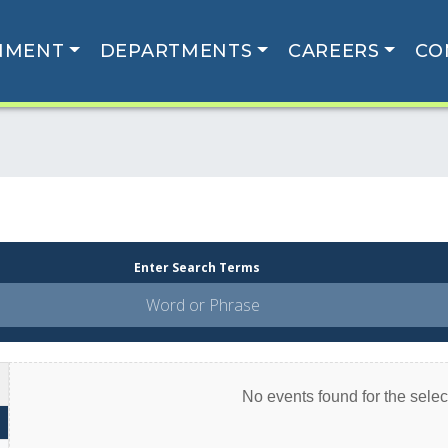
NMENT
DEPARTMENTS
CAREERS
CO
Enter Search Terms
No events found for the select