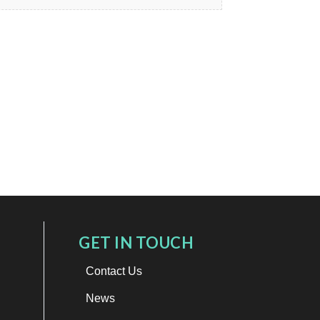
GET IN TOUCH
Contact Us
News