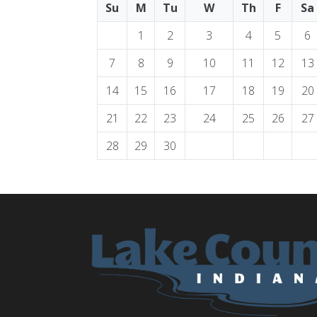
Su
M
Tu
W
Th
F
Sa
1
2
3
4
5
6
7
8
9
10
11
12
13
14
15
16
17
18
19
20
21
22
23
24
25
26
27
28
29
30