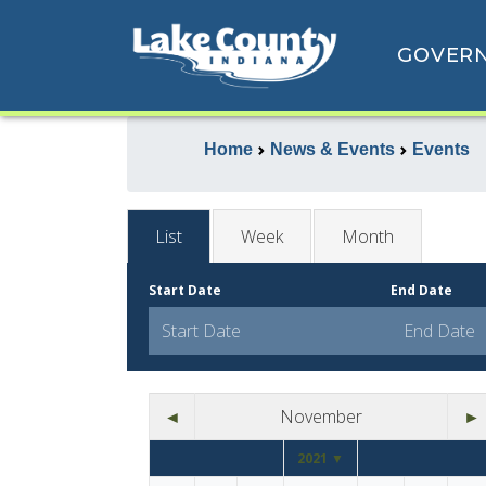
GOVER
Home
News & Events
Events
List
Week
Month
Start Date
End Date
◄
November
►
2021 ▼