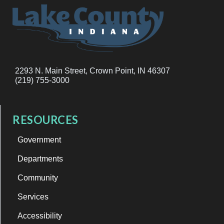
2293 N. Main Street, Crown Point, IN 46307
(219) 755-3000
RESOURCES
Government
Departments
Community
Services
Accessibility