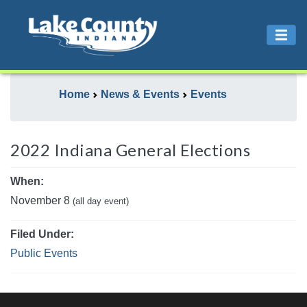
Home
News & Events
Events
2022 Indiana General Elections
When:
November 8
(all day event)
Filed Under:
Public Events