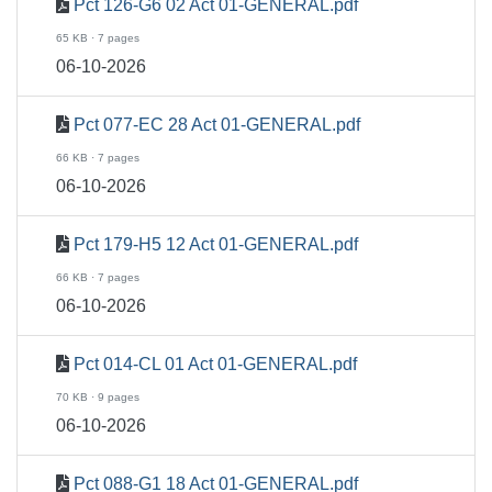
Pct 126-G6 02 Act 01-GENERAL.pdf
65 KB · 7 pages
06-10-2026
Pct 077-EC 28 Act 01-GENERAL.pdf
66 KB · 7 pages
06-10-2026
Pct 179-H5 12 Act 01-GENERAL.pdf
66 KB · 7 pages
06-10-2026
Pct 014-CL 01 Act 01-GENERAL.pdf
70 KB · 9 pages
06-10-2026
Pct 088-G1 18 Act 01-GENERAL.pdf