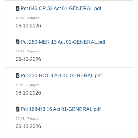
Pct 046-CP 32 Act 01-GENERAL.pdf
69 KB · 8 pages
06-10-2026
Pct 280-MER 13 Act 01-GENERAL.pdf
68 KB · 8 pages
06-10-2026
Pct 230-HOT 9 Act 01-GENERAL.pdf
68 KB · 8 pages
06-10-2026
Pct 168-H3 16 Act 01-GENERAL.pdf
66 KB · 7 pages
06-10-2026