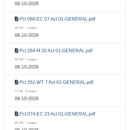
06-10-2026
Pct 068-EC 07 Act 01-GENERAL.pdf
66 KB · 7 pages
06-10-2026
Pct 264-M 20 Act 01-GENERAL.pdf
66 KB · 7 pages
06-10-2026
Pct 352-WT 7 Act 01-GENERAL.pdf
77 KB · 8 pages
06-10-2026
Pct 074-EC 23 Act 01-GENERAL.pdf
66 KB · 7 pages