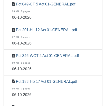
Pct 049-CT 5 Act 01-GENERAL.pdf
69 KB · 8 pages
06-10-2026
Pct 201-HL 12 Act 01-GENERAL.pdf
67 KB · 8 pages
06-10-2026
Pct 346-WCT 4 Act 01-GENERAL.pdf
69 KB · 8 pages
06-10-2026
Pct 183-H5 17 Act 01-GENERAL.pdf
66 KB · 7 pages
06-10-2026