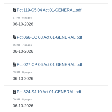
Pct 119-G5 04 Act 01-GENERAL.pdf
67 KB · 8 pages
06-10-2026
Pct 066-EC 03 Act 01-GENERAL.pdf
65 KB · 7 pages
06-10-2026
Pct 027-CP 06 Act 01-GENERAL.pdf
69 KB · 8 pages
06-10-2026
Pct 324-SJ 10 Act 01-GENERAL.pdf
69 KB · 8 pages
06-10-2026