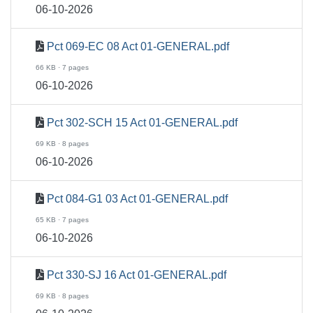
06-10-2026
Pct 069-EC 08 Act 01-GENERAL.pdf
66 KB · 7 pages
06-10-2026
Pct 302-SCH 15 Act 01-GENERAL.pdf
69 KB · 8 pages
06-10-2026
Pct 084-G1 03 Act 01-GENERAL.pdf
65 KB · 7 pages
06-10-2026
Pct 330-SJ 16 Act 01-GENERAL.pdf
69 KB · 8 pages