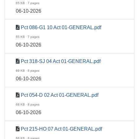
65 KB · 7 pages
06-10-2026
Pct 086-G1 10 Act 01-GENERAL.pdf
65 KB · 7 pages
06-10-2026
Pct 318-SJ 04 Act 01-GENERAL.pdf
69 KB · 8 pages
06-10-2026
Pct 054-D 02 Act 01-GENERAL.pdf
68 KB · 8 pages
06-10-2026
Pct 215-HO 07 Act 01-GENERAL.pdf
68 KB · 8 pages