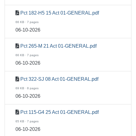
Pct 182-H5 15 Act 01-GENERAL.pdf
66 KB · 7 pages
06-10-2026
Pct 265-M 21 Act 01-GENERAL.pdf
66 KB · 7 pages
06-10-2026
Pct 322-SJ 08 Act 01-GENERAL.pdf
69 KB · 8 pages
06-10-2026
Pct 115-G4 25 Act 01-GENERAL.pdf
65 KB · 7 pages
06-10-2026