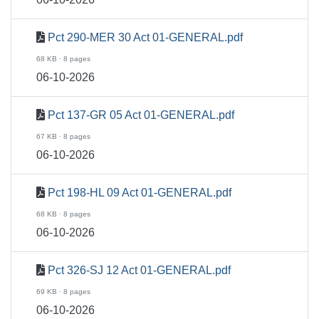
Pct 290-MER 30 Act 01-GENERAL.pdf
68 KB · 8 pages
06-10-2026
Pct 137-GR 05 Act 01-GENERAL.pdf
67 KB · 8 pages
06-10-2026
Pct 198-HL 09 Act 01-GENERAL.pdf
68 KB · 8 pages
06-10-2026
Pct 326-SJ 12 Act 01-GENERAL.pdf
69 KB · 8 pages
06-10-2026