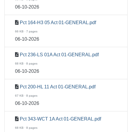
06-10-2026
Pct 164-H3 05 Act 01-GENERAL.pdf
66 KB · 7 pages
06-10-2026
Pct 236-LS 01A Act 01-GENERAL.pdf
68 KB · 8 pages
06-10-2026
Pct 200-HL 11 Act 01-GENERAL.pdf
67 KB · 8 pages
06-10-2026
Pct 343-WCT 1A Act 01-GENERAL.pdf
68 KB · 8 pages