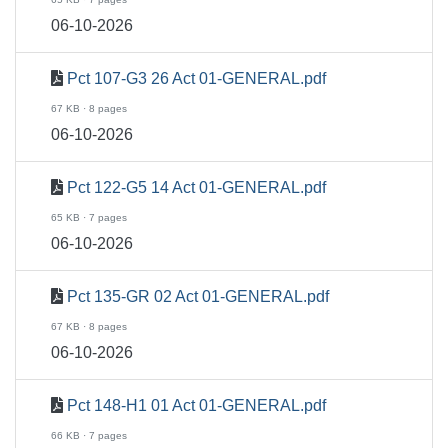
06-10-2026
Pct 107-G3 26 Act 01-GENERAL.pdf
67 KB · 8 pages
06-10-2026
Pct 122-G5 14 Act 01-GENERAL.pdf
65 KB · 7 pages
06-10-2026
Pct 135-GR 02 Act 01-GENERAL.pdf
67 KB · 8 pages
06-10-2026
Pct 148-H1 01 Act 01-GENERAL.pdf
66 KB · 7 pages