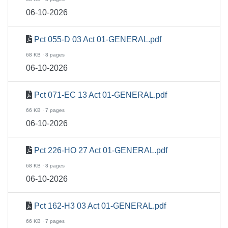
06-10-2026
Pct 055-D 03 Act 01-GENERAL.pdf
68 KB · 8 pages
06-10-2026
Pct 071-EC 13 Act 01-GENERAL.pdf
66 KB · 7 pages
06-10-2026
Pct 226-HO 27 Act 01-GENERAL.pdf
68 KB · 8 pages
06-10-2026
Pct 162-H3 03 Act 01-GENERAL.pdf
66 KB · 7 pages