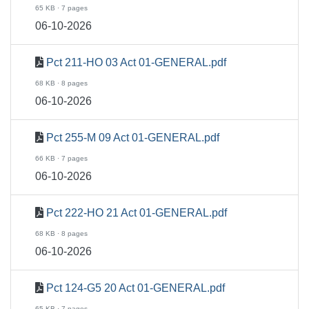
65 KB · 7 pages
06-10-2026
Pct 211-HO 03 Act 01-GENERAL.pdf
68 KB · 8 pages
06-10-2026
Pct 255-M 09 Act 01-GENERAL.pdf
66 KB · 7 pages
06-10-2026
Pct 222-HO 21 Act 01-GENERAL.pdf
68 KB · 8 pages
06-10-2026
Pct 124-G5 20 Act 01-GENERAL.pdf
65 KB · 7 pages