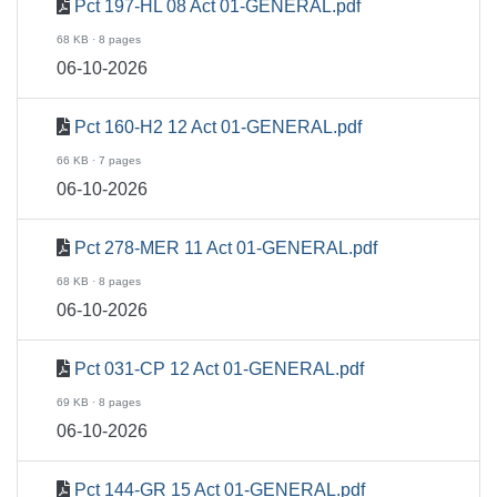
Pct 197-HL 08 Act 01-GENERAL.pdf
68 KB · 8 pages
06-10-2026
Pct 160-H2 12 Act 01-GENERAL.pdf
66 KB · 7 pages
06-10-2026
Pct 278-MER 11 Act 01-GENERAL.pdf
68 KB · 8 pages
06-10-2026
Pct 031-CP 12 Act 01-GENERAL.pdf
69 KB · 8 pages
06-10-2026
Pct 144-GR 15 Act 01-GENERAL.pdf