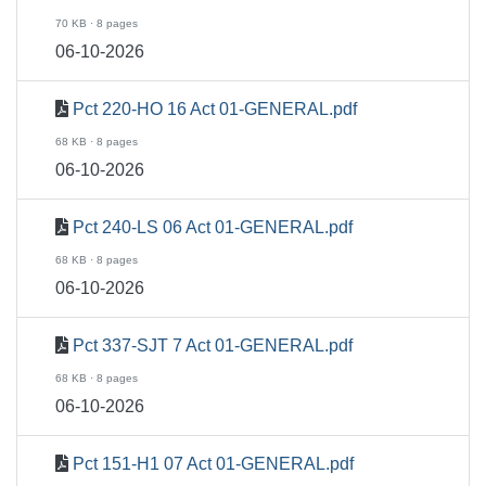
70 KB · 8 pages
06-10-2026
Pct 220-HO 16 Act 01-GENERAL.pdf
68 KB · 8 pages
06-10-2026
Pct 240-LS 06 Act 01-GENERAL.pdf
68 KB · 8 pages
06-10-2026
Pct 337-SJT 7 Act 01-GENERAL.pdf
68 KB · 8 pages
06-10-2026
Pct 151-H1 07 Act 01-GENERAL.pdf