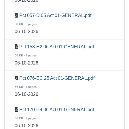
06-10-2026
Pct 057-D 05 Act 01-GENERAL.pdf
68 KB · 8 pages
06-10-2026
Pct 158-H2 06 Act 01-GENERAL.pdf
66 KB · 7 pages
06-10-2026
Pct 076-EC 25 Act 01-GENERAL.pdf
66 KB · 7 pages
06-10-2026
Pct 170-H4 06 Act 01-GENERAL.pdf
66 KB · 7 pages
06-10-2026