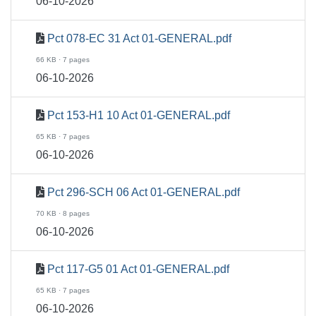
06-10-2026
Pct 078-EC 31 Act 01-GENERAL.pdf
66 KB · 7 pages
06-10-2026
Pct 153-H1 10 Act 01-GENERAL.pdf
65 KB · 7 pages
06-10-2026
Pct 296-SCH 06 Act 01-GENERAL.pdf
70 KB · 8 pages
06-10-2026
Pct 117-G5 01 Act 01-GENERAL.pdf
65 KB · 7 pages
06-10-2026