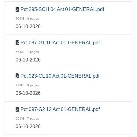
Pct 295-SCH 04 Act 01-GENERAL.pdf
70 KB · 8 pages
06-10-2026
Pct 087-G1 16 Act 01-GENERAL.pdf
65 KB · 7 pages
06-10-2026
Pct 023-CL 10 Act 01-GENERAL.pdf
71 KB · 9 pages
06-10-2026
Pct 097-G2 12 Act 01-GENERAL.pdf
65 KB · 7 pages
06-10-2026