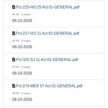
Pct 225-HO 25 Act 01-GENERAL.pdf
68 KB · 8 pages
06-10-2026
Pct 217-HO 11 Act 01-GENERAL.pdf
68 KB · 8 pages
06-10-2026
Pct 325-SJ 11 Act 01-GENERAL.pdf
69 KB · 8 pages
06-10-2026
Pct 274-MER 07 Act 01-GENERAL.pdf
68 KB · 8 pages
06-10-2026