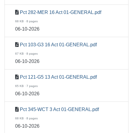
Pct 282-MER 16 Act 01-GENERAL.pdf
68 KB · 8 pages
06-10-2026
Pct 103-G3 16 Act 01-GENERAL.pdf
67 KB · 8 pages
06-10-2026
Pct 121-G5 13 Act 01-GENERAL.pdf
65 KB · 7 pages
06-10-2026
Pct 345-WCT 3 Act 01-GENERAL.pdf
68 KB · 8 pages
06-10-2026