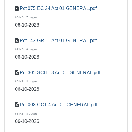
Pct 075-EC 24 Act 01-GENERAL.pdf
66 KB · 7 pages
06-10-2026
Pct 142-GR 11 Act 01-GENERAL.pdf
67 KB · 8 pages
06-10-2026
Pct 305-SCH 18 Act 01-GENERAL.pdf
69 KB · 8 pages
06-10-2026
Pct 008-CCT 4 Act 01-GENERAL.pdf
68 KB · 8 pages
06-10-2026