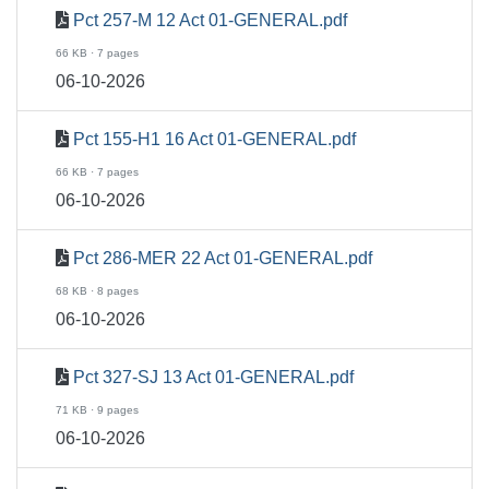
Pct 257-M 12 Act 01-GENERAL.pdf
66 KB · 7 pages
06-10-2026
Pct 155-H1 16 Act 01-GENERAL.pdf
66 KB · 7 pages
06-10-2026
Pct 286-MER 22 Act 01-GENERAL.pdf
68 KB · 8 pages
06-10-2026
Pct 327-SJ 13 Act 01-GENERAL.pdf
71 KB · 9 pages
06-10-2026