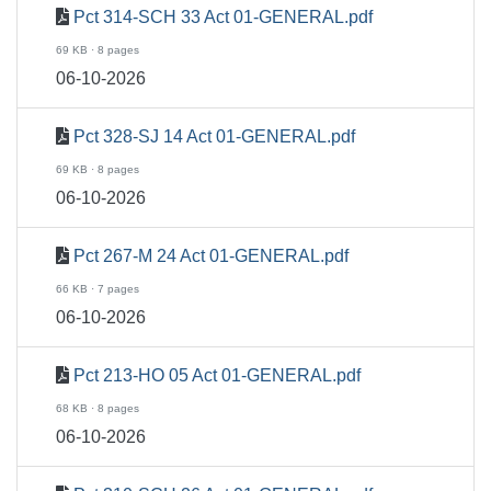
Pct 314-SCH 33 Act 01-GENERAL.pdf
69 KB · 8 pages
06-10-2026
Pct 328-SJ 14 Act 01-GENERAL.pdf
69 KB · 8 pages
06-10-2026
Pct 267-M 24 Act 01-GENERAL.pdf
66 KB · 7 pages
06-10-2026
Pct 213-HO 05 Act 01-GENERAL.pdf
68 KB · 8 pages
06-10-2026