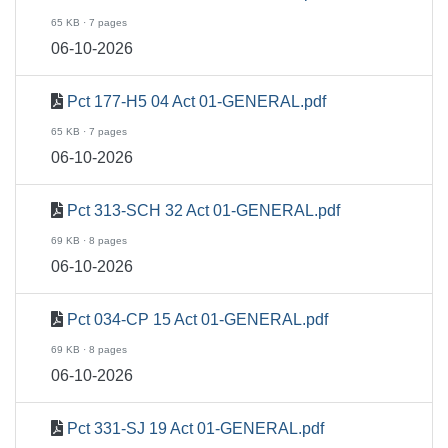
65 KB · 7 pages
06-10-2026
Pct 177-H5 04 Act 01-GENERAL.pdf
65 KB · 7 pages
06-10-2026
Pct 313-SCH 32 Act 01-GENERAL.pdf
69 KB · 8 pages
06-10-2026
Pct 034-CP 15 Act 01-GENERAL.pdf
69 KB · 8 pages
06-10-2026
Pct 331-SJ 19 Act 01-GENERAL.pdf