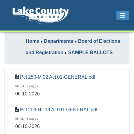
Home
Departments
Board of Elections
and Registration
SAMPLE BALLOTS
Pct 250-M 02 Act 01-GENERAL.pdf
66 KB · 7 pages
06-10-2026
Pct 204-HL 19 Act 01-GENERAL.pdf
68 KB · 8 pages
06-10-2026