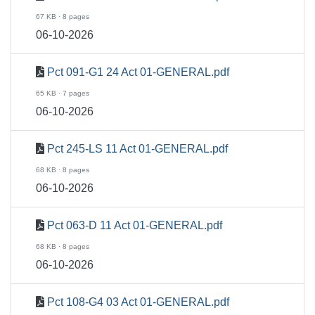
67 KB · 8 pages
06-10-2026
Pct 091-G1 24 Act 01-GENERAL.pdf
65 KB · 7 pages
06-10-2026
Pct 245-LS 11 Act 01-GENERAL.pdf
68 KB · 8 pages
06-10-2026
Pct 063-D 11 Act 01-GENERAL.pdf
68 KB · 8 pages
06-10-2026
Pct 108-G4 03 Act 01-GENERAL.pdf