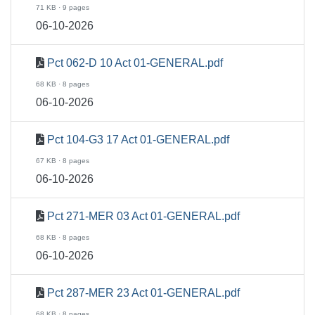
71 KB · 9 pages
06-10-2026
Pct 062-D 10 Act 01-GENERAL.pdf
68 KB · 8 pages
06-10-2026
Pct 104-G3 17 Act 01-GENERAL.pdf
67 KB · 8 pages
06-10-2026
Pct 271-MER 03 Act 01-GENERAL.pdf
68 KB · 8 pages
06-10-2026
Pct 287-MER 23 Act 01-GENERAL.pdf
68 KB · 8 pages