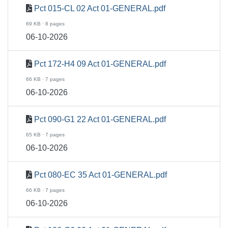
Pct 015-CL 02 Act 01-GENERAL.pdf
69 KB · 8 pages
06-10-2026
Pct 172-H4 09 Act 01-GENERAL.pdf
66 KB · 7 pages
06-10-2026
Pct 090-G1 22 Act 01-GENERAL.pdf
65 KB · 7 pages
06-10-2026
Pct 080-EC 35 Act 01-GENERAL.pdf
66 KB · 7 pages
06-10-2026