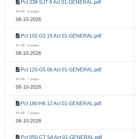
Pct 338-SJT 8 Act 01-GENERAL.pdf
69 KB · 8 pages
06-10-2026
Pct 102-G3 15 Act 01-GENERAL.pdf
67 KB · 8 pages
06-10-2026
Pct 120-G5 06 Act 01-GENERAL.pdf
65 KB · 7 pages
06-10-2026
Pct 190-H6 12 Act 01-GENERAL.pdf
66 KB · 7 pages
06-10-2026
Pct 050-CT 5A Act 01-GENERAL.pdf