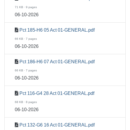
71 KB · 9 pages
06-10-2026
Pct 185-H6 05 Act 01-GENERAL.pdf
66 KB · 7 pages
06-10-2026
Pct 186-H6 07 Act 01-GENERAL.pdf
66 KB · 7 pages
06-10-2026
Pct 116-G4 28 Act 01-GENERAL.pdf
68 KB · 8 pages
06-10-2026
Pct 132-G6 16 Act 01-GENERAL.pdf