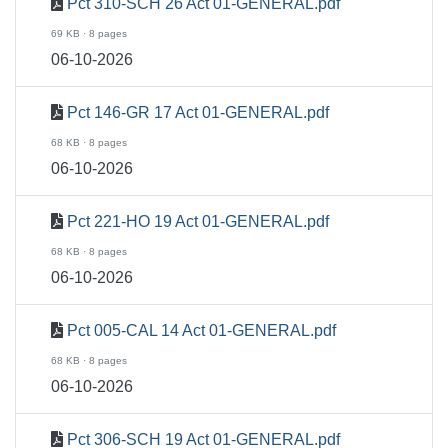
Pct 310-SCH 26 Act 01-GENERAL.pdf
69 KB · 8 pages
06-10-2026
Pct 146-GR 17 Act 01-GENERAL.pdf
68 KB · 8 pages
06-10-2026
Pct 221-HO 19 Act 01-GENERAL.pdf
68 KB · 8 pages
06-10-2026
Pct 005-CAL 14 Act 01-GENERAL.pdf
68 KB · 8 pages
06-10-2026
Pct 306-SCH 19 Act 01-GENERAL.pdf