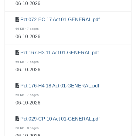
06-10-2026
Pct 072-EC 17 Act 01-GENERAL.pdf
66 KB · 7 pages
06-10-2026
Pct 167-H3 11 Act 01-GENERAL.pdf
66 KB · 7 pages
06-10-2026
Pct 176-H4 18 Act 01-GENERAL.pdf
66 KB · 7 pages
06-10-2026
Pct 029-CP 10 Act 01-GENERAL.pdf
68 KB · 8 pages
06-10-2026