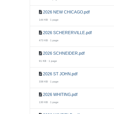
2026 NEW CHICAGO.pdf
144 KB · 1 page
2026 SCHERERVILLE.pdf
473 KB · 1 page
2026 SCHNEIDER.pdf
91 KB · 1 page
2026 ST JOHN.pdf
338 KB · 1 page
2026 WHITING.pdf
130 KB · 1 page