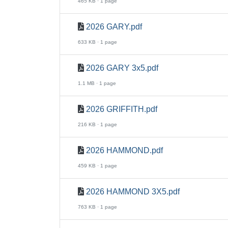
465 KB · 1 page
2026 GARY.pdf
633 KB · 1 page
2026 GARY 3x5.pdf
1.1 MB · 1 page
2026 GRIFFITH.pdf
216 KB · 1 page
2026 HAMMOND.pdf
459 KB · 1 page
2026 HAMMOND 3X5.pdf
763 KB · 1 page