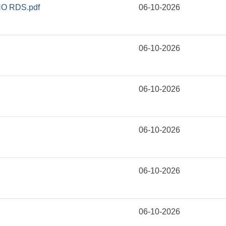
O RDS.pdf
06-10-2026
06-10-2026
06-10-2026
06-10-2026
06-10-2026
06-10-2026