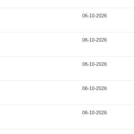
06-10-2026
06-10-2026
06-10-2026
06-10-2026
06-10-2026