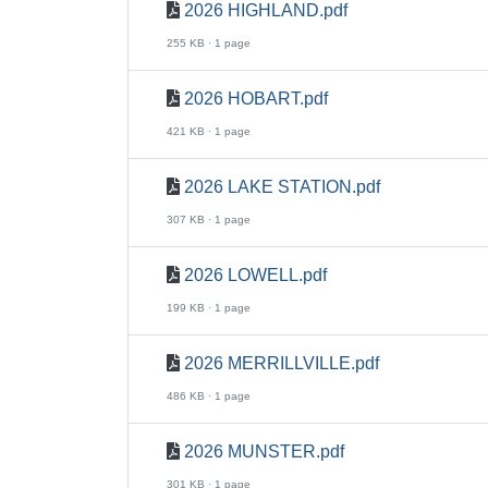
2026 HIGHLAND.pdf
255 KB · 1 page
2026 HOBART.pdf
421 KB · 1 page
2026 LAKE STATION.pdf
307 KB · 1 page
2026 LOWELL.pdf
199 KB · 1 page
2026 MERRILLVILLE.pdf
486 KB · 1 page
2026 MUNSTER.pdf
301 KB · 1 page