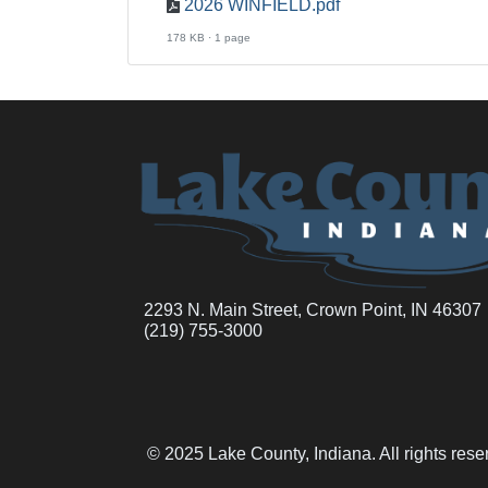
2026 WINFIELD.pdf
178 KB · 1 page
2293 N. Main Street, Crown Point, IN 46307
(219) 755-3000
© 2025 Lake County, Indiana. All rights res