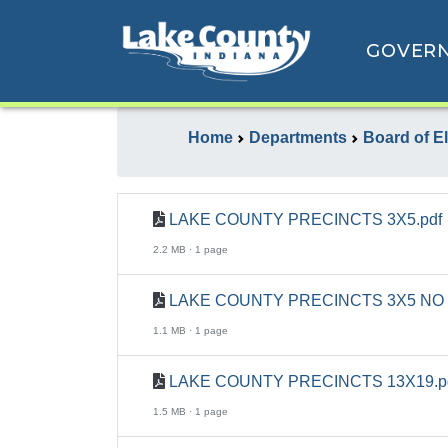
GOVER
Home
Departments
Board of E
LAKE COUNTY PRECINCTS 3X5.pdf
2.2 MB · 1 page
LAKE COUNTY PRECINCTS 3X5 NO 
1.1 MB · 1 page
LAKE COUNTY PRECINCTS 13X19.p
1.5 MB · 1 page