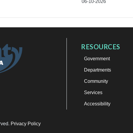
06-10-2026
RESOURCES
Government
Departments
Community
Services
Accessibility
erved.
Privacy Policy