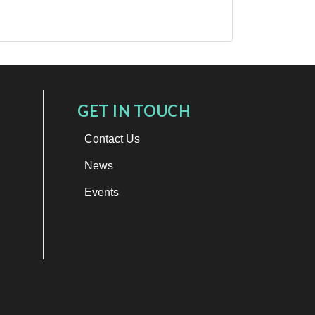
GET IN TOUCH
Contact Us
News
Events