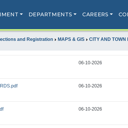
NMENT
DEPARTMENTS
CAREERS
CO
lections and Registration
MAPS & GIS
CITY AND TOWN
06-10-2026
RDS.pdf
06-10-2026
df
06-10-2026