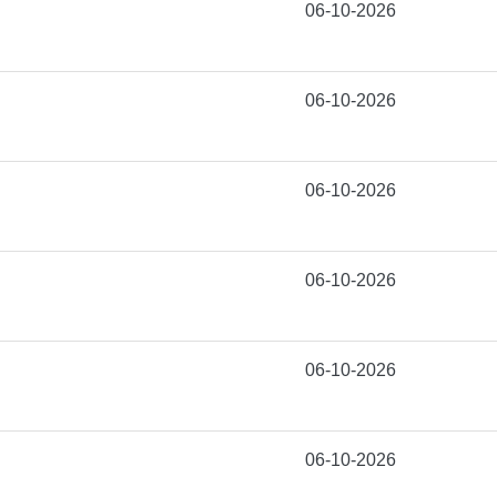
06-10-2026
06-10-2026
06-10-2026
06-10-2026
06-10-2026
06-10-2026