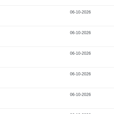
06-10-2026
06-10-2026
06-10-2026
06-10-2026
06-10-2026