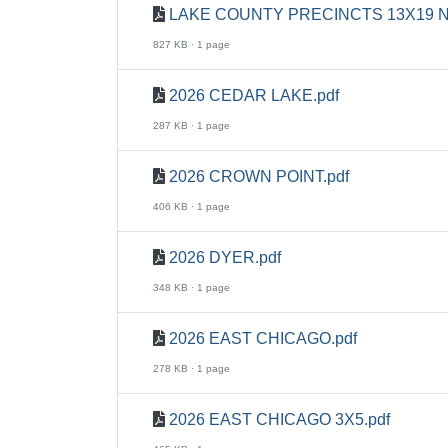
LAKE COUNTY PRECINCTS 13X19 N
827 KB · 1 page
2026 CEDAR LAKE.pdf
287 KB · 1 page
2026 CROWN POINT.pdf
406 KB · 1 page
2026 DYER.pdf
348 KB · 1 page
2026 EAST CHICAGO.pdf
278 KB · 1 page
2026 EAST CHICAGO 3X5.pdf