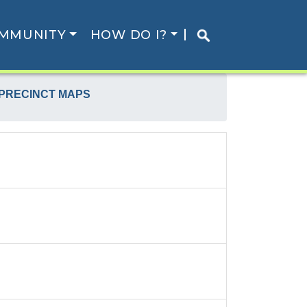
MMUNITY
HOW DO I?
 PRECINCT MAPS