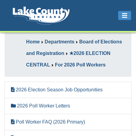
Home
Departments
Board of Elections
and Registration
★2026 ELECTION
CENTRAL
For 2026 Poll Workers
2026 Election Season Job Opportunities
2026 Poll Worker Letters
Poll Worker FAQ (2026 Primary)