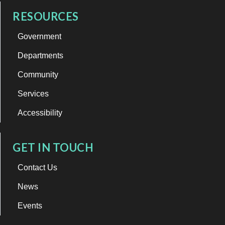
RESOURCES
Government
Departments
Community
Services
Accessibility
GET IN TOUCH
Contact Us
News
Events