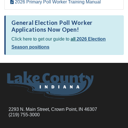
2026 Primary Poll Worker Training Manual
General Election Poll Worker
Applications Now Open!
Click here to get our guide to
all
2026 Election
Season positions
2293 N. Main Street, Crown Point, IN 46307
(219) 755-3000