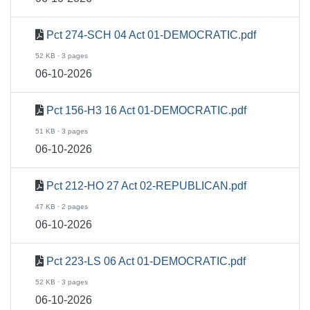
Pct 274-SCH 04 Act 01-DEMOCRATIC.pdf
52 KB · 3 pages
06-10-2026
Pct 156-H3 16 Act 01-DEMOCRATIC.pdf
51 KB · 3 pages
06-10-2026
Pct 212-HO 27 Act 02-REPUBLICAN.pdf
47 KB · 2 pages
06-10-2026
Pct 223-LS 06 Act 01-DEMOCRATIC.pdf
52 KB · 3 pages
06-10-2026