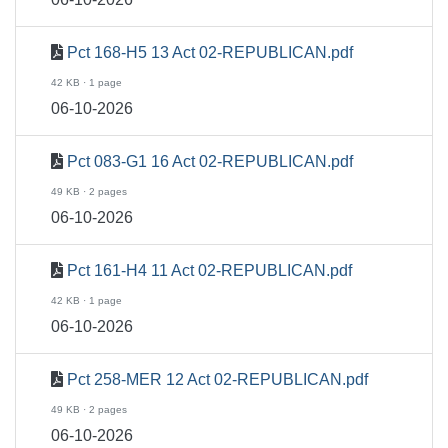
Pct 168-H5 13 Act 02-REPUBLICAN.pdf
42 KB · 1 page
06-10-2026
Pct 083-G1 16 Act 02-REPUBLICAN.pdf
49 KB · 2 pages
06-10-2026
Pct 161-H4 11 Act 02-REPUBLICAN.pdf
42 KB · 1 page
06-10-2026
Pct 258-MER 12 Act 02-REPUBLICAN.pdf
49 KB · 2 pages
06-10-2026