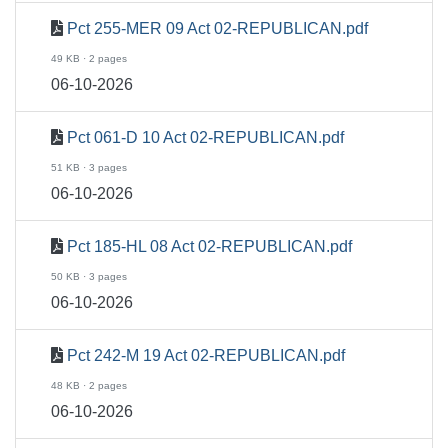
Pct 255-MER 09 Act 02-REPUBLICAN.pdf
49 KB · 2 pages
06-10-2026
Pct 061-D 10 Act 02-REPUBLICAN.pdf
51 KB · 3 pages
06-10-2026
Pct 185-HL 08 Act 02-REPUBLICAN.pdf
50 KB · 3 pages
06-10-2026
Pct 242-M 19 Act 02-REPUBLICAN.pdf
48 KB · 2 pages
06-10-2026