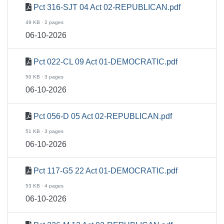
Pct 316-SJT 04 Act 02-REPUBLICAN.pdf
49 KB · 2 pages
06-10-2026
Pct 022-CL 09 Act 01-DEMOCRATIC.pdf
50 KB · 3 pages
06-10-2026
Pct 056-D 05 Act 02-REPUBLICAN.pdf
51 KB · 3 pages
06-10-2026
Pct 117-G5 22 Act 01-DEMOCRATIC.pdf
53 KB · 4 pages
06-10-2026