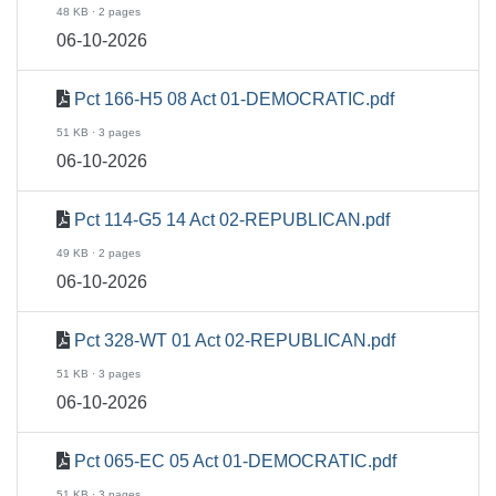
48 KB · 2 pages
06-10-2026
Pct 166-H5 08 Act 01-DEMOCRATIC.pdf
51 KB · 3 pages
06-10-2026
Pct 114-G5 14 Act 02-REPUBLICAN.pdf
49 KB · 2 pages
06-10-2026
Pct 328-WT 01 Act 02-REPUBLICAN.pdf
51 KB · 3 pages
06-10-2026
Pct 065-EC 05 Act 01-DEMOCRATIC.pdf
51 KB · 3 pages