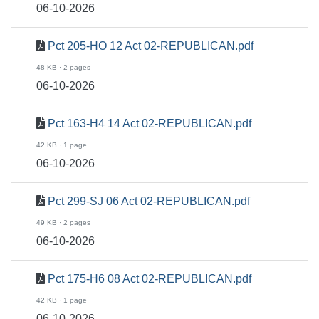
06-10-2026
Pct 205-HO 12 Act 02-REPUBLICAN.pdf
48 KB · 2 pages
06-10-2026
Pct 163-H4 14 Act 02-REPUBLICAN.pdf
42 KB · 1 page
06-10-2026
Pct 299-SJ 06 Act 02-REPUBLICAN.pdf
49 KB · 2 pages
06-10-2026
Pct 175-H6 08 Act 02-REPUBLICAN.pdf
42 KB · 1 page
06-10-2026