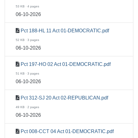
53 KB · 4 pages
06-10-2026
Pct 188-HL 11 Act 01-DEMOCRATIC.pdf
52 KB · 3 pages
06-10-2026
Pct 197-HO 02 Act 01-DEMOCRATIC.pdf
51 KB · 3 pages
06-10-2026
Pct 312-SJ 20 Act 02-REPUBLICAN.pdf
49 KB · 2 pages
06-10-2026
Pct 008-CCT 04 Act 01-DEMOCRATIC.pdf