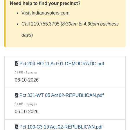
Need help to find your precinct?
Visit Indianavoters.com
Call 219.755.3795 (
8:30am to 4:30pm business
days
)
Pct 204-HO 11 Act 01-DEMOCRATIC.pdf
51 KB · 3 pages
06-10-2026
Pct 331-WT 05 Act 02-REPUBLICAN.pdf
51 KB · 3 pages
06-10-2026
Pct 100-G3 19 Act 02-REPUBLICAN.pdf