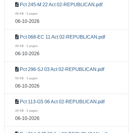
Pct 245-M 22 Act 02-REPUBLICAN.pdf
48 KB · 2 pages
06-10-2026
Pct 068-EC 11 Act 02-REPUBLICAN.pdf
48 KB · 2 pages
06-10-2026
Pct 296-SJ 03 Act 02-REPUBLICAN.pdf
50 KB · 2 pages
06-10-2026
Pct 113-G5 06 Act 02-REPUBLICAN.pdf
49 KB · 2 pages
06-10-2026