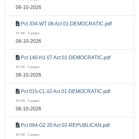
06-10-2026
Pct 334-WT 08 Act 01-DEMOCRATIC.pdf
51 KB · 3 pages
06-10-2026
Pct 140-H1 07 Act 01-DEMOCRATIC.pdf
50 KB · 3 pages
06-10-2026
Pct 015-CL 02 Act 01-DEMOCRATIC.pdf
50 KB · 3 pages
06-10-2026
Pct 094-G2 20 Act 02-REPUBLICAN.pdf
49 KB · 2 pages