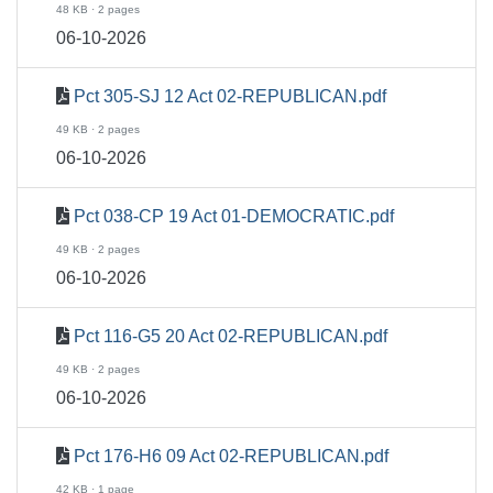
48 KB · 2 pages
06-10-2026
Pct 305-SJ 12 Act 02-REPUBLICAN.pdf
49 KB · 2 pages
06-10-2026
Pct 038-CP 19 Act 01-DEMOCRATIC.pdf
49 KB · 2 pages
06-10-2026
Pct 116-G5 20 Act 02-REPUBLICAN.pdf
49 KB · 2 pages
06-10-2026
Pct 176-H6 09 Act 02-REPUBLICAN.pdf
42 KB · 1 page