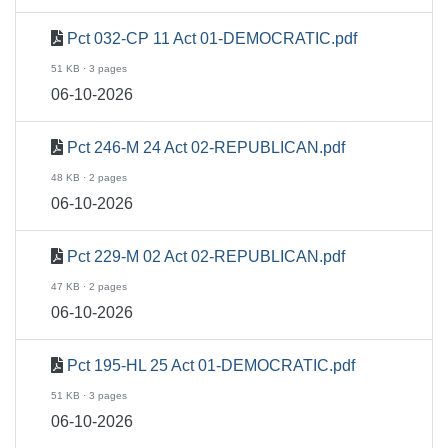
Pct 032-CP 11 Act 01-DEMOCRATIC.pdf
51 KB · 3 pages
06-10-2026
Pct 246-M 24 Act 02-REPUBLICAN.pdf
48 KB · 2 pages
06-10-2026
Pct 229-M 02 Act 02-REPUBLICAN.pdf
47 KB · 2 pages
06-10-2026
Pct 195-HL 25 Act 01-DEMOCRATIC.pdf
51 KB · 3 pages
06-10-2026