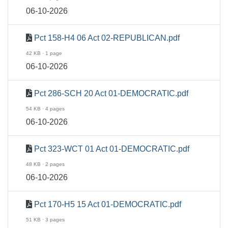
06-10-2026
Pct 158-H4 06 Act 02-REPUBLICAN.pdf
42 KB · 1 page
06-10-2026
Pct 286-SCH 20 Act 01-DEMOCRATIC.pdf
54 KB · 4 pages
06-10-2026
Pct 323-WCT 01 Act 01-DEMOCRATIC.pdf
48 KB · 2 pages
06-10-2026
Pct 170-H5 15 Act 01-DEMOCRATIC.pdf
51 KB · 3 pages