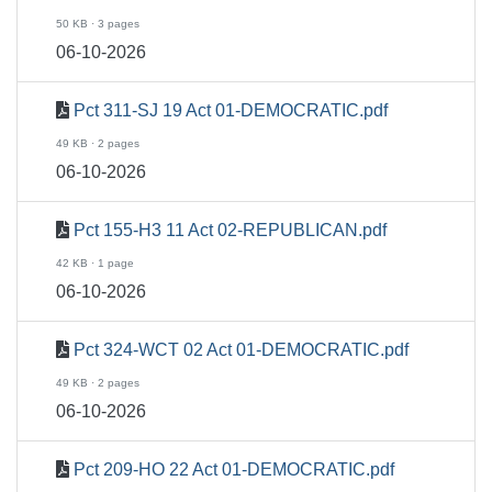
50 KB · 3 pages
06-10-2026
Pct 311-SJ 19 Act 01-DEMOCRATIC.pdf
49 KB · 2 pages
06-10-2026
Pct 155-H3 11 Act 02-REPUBLICAN.pdf
42 KB · 1 page
06-10-2026
Pct 324-WCT 02 Act 01-DEMOCRATIC.pdf
49 KB · 2 pages
06-10-2026
Pct 209-HO 22 Act 01-DEMOCRATIC.pdf