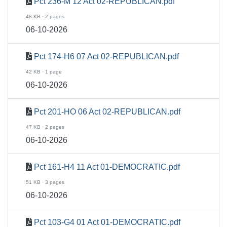
Pct 236-M 12 Act 02-REPUBLICAN.pdf
48 KB · 2 pages
06-10-2026
Pct 174-H6 07 Act 02-REPUBLICAN.pdf
42 KB · 1 page
06-10-2026
Pct 201-HO 06 Act 02-REPUBLICAN.pdf
47 KB · 2 pages
06-10-2026
Pct 161-H4 11 Act 01-DEMOCRATIC.pdf
51 KB · 3 pages
06-10-2026
Pct 103-G4 01 Act 01-DEMOCRATIC.pdf