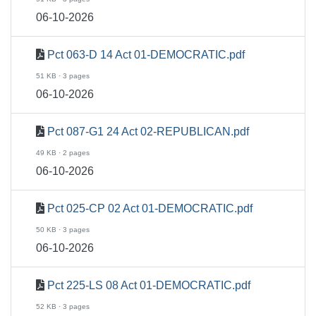
06-10-2026
Pct 063-D 14 Act 01-DEMOCRATIC.pdf
51 KB · 3 pages
06-10-2026
Pct 087-G1 24 Act 02-REPUBLICAN.pdf
49 KB · 2 pages
06-10-2026
Pct 025-CP 02 Act 01-DEMOCRATIC.pdf
50 KB · 3 pages
06-10-2026
Pct 225-LS 08 Act 01-DEMOCRATIC.pdf
52 KB · 3 pages