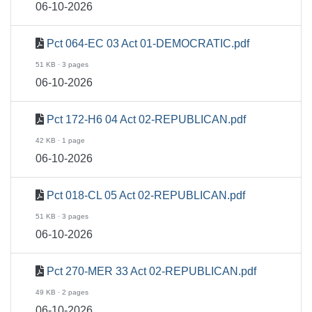
06-10-2026
Pct 064-EC 03 Act 01-DEMOCRATIC.pdf
51 KB · 3 pages
06-10-2026
Pct 172-H6 04 Act 02-REPUBLICAN.pdf
42 KB · 1 page
06-10-2026
Pct 018-CL 05 Act 02-REPUBLICAN.pdf
51 KB · 3 pages
06-10-2026
Pct 270-MER 33 Act 02-REPUBLICAN.pdf
49 KB · 2 pages
06-10-2026