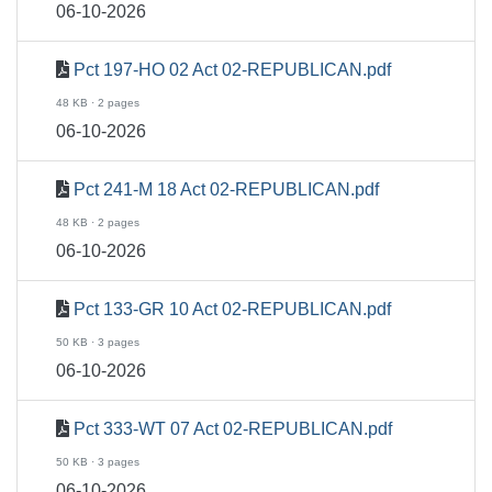
06-10-2026
Pct 197-HO 02 Act 02-REPUBLICAN.pdf
48 KB · 2 pages
06-10-2026
Pct 241-M 18 Act 02-REPUBLICAN.pdf
48 KB · 2 pages
06-10-2026
Pct 133-GR 10 Act 02-REPUBLICAN.pdf
50 KB · 3 pages
06-10-2026
Pct 333-WT 07 Act 02-REPUBLICAN.pdf
50 KB · 3 pages
06-10-2026