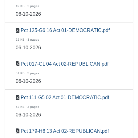
49 KB · 2 pages
06-10-2026
Pct 125-G6 16 Act 01-DEMOCRATIC.pdf
52 KB · 3 pages
06-10-2026
Pct 017-CL 04 Act 02-REPUBLICAN.pdf
51 KB · 3 pages
06-10-2026
Pct 111-G5 02 Act 01-DEMOCRATIC.pdf
52 KB · 3 pages
06-10-2026
Pct 179-H6 13 Act 02-REPUBLICAN.pdf