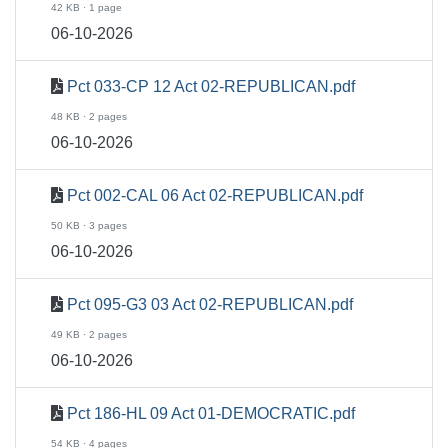
42 KB · 1 page
06-10-2026
Pct 033-CP 12 Act 02-REPUBLICAN.pdf
48 KB · 2 pages
06-10-2026
Pct 002-CAL 06 Act 02-REPUBLICAN.pdf
50 KB · 3 pages
06-10-2026
Pct 095-G3 03 Act 02-REPUBLICAN.pdf
49 KB · 2 pages
06-10-2026
Pct 186-HL 09 Act 01-DEMOCRATIC.pdf
54 KB · 4 pages