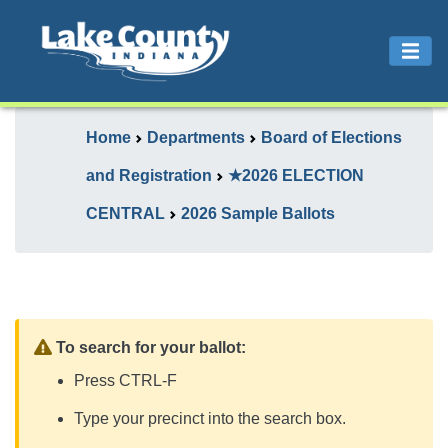
Home
Departments
Board of Elections
and Registration
★2026 ELECTION
CENTRAL
2026 Sample Ballots
To search for your ballot:
Press CTRL-F
Type your precinct into the search box.