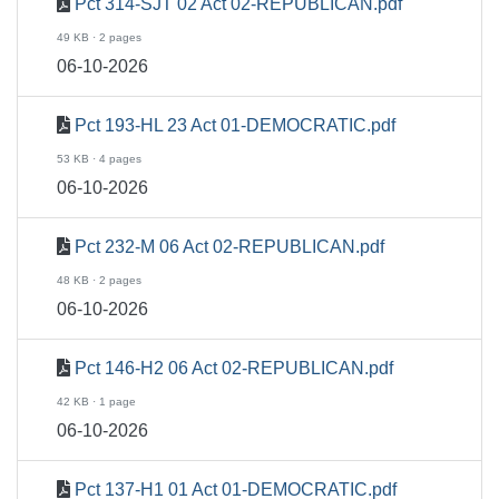
Pct 314-SJT 02 Act 02-REPUBLICAN.pdf
49 KB · 2 pages
06-10-2026
Pct 193-HL 23 Act 01-DEMOCRATIC.pdf
53 KB · 4 pages
06-10-2026
Pct 232-M 06 Act 02-REPUBLICAN.pdf
48 KB · 2 pages
06-10-2026
Pct 146-H2 06 Act 02-REPUBLICAN.pdf
42 KB · 1 page
06-10-2026
Pct 137-H1 01 Act 01-DEMOCRATIC.pdf