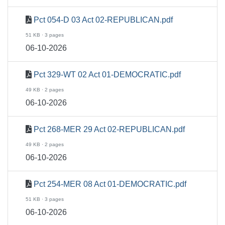
Pct 054-D 03 Act 02-REPUBLICAN.pdf
51 KB · 3 pages
06-10-2026
Pct 329-WT 02 Act 01-DEMOCRATIC.pdf
49 KB · 2 pages
06-10-2026
Pct 268-MER 29 Act 02-REPUBLICAN.pdf
49 KB · 2 pages
06-10-2026
Pct 254-MER 08 Act 01-DEMOCRATIC.pdf
51 KB · 3 pages
06-10-2026