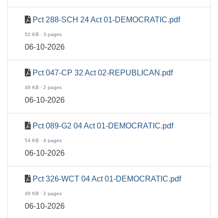
Pct 288-SCH 24 Act 01-DEMOCRATIC.pdf
52 KB · 3 pages
06-10-2026
Pct 047-CP 32 Act 02-REPUBLICAN.pdf
48 KB · 2 pages
06-10-2026
Pct 089-G2 04 Act 01-DEMOCRATIC.pdf
54 KB · 4 pages
06-10-2026
Pct 326-WCT 04 Act 01-DEMOCRATIC.pdf
49 KB · 2 pages
06-10-2026