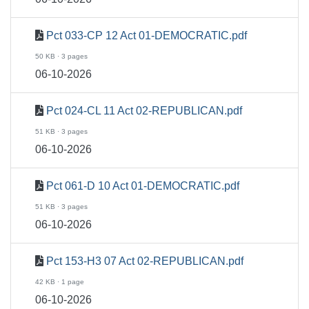
Pct 033-CP 12 Act 01-DEMOCRATIC.pdf
50 KB · 3 pages
06-10-2026
Pct 024-CL 11 Act 02-REPUBLICAN.pdf
51 KB · 3 pages
06-10-2026
Pct 061-D 10 Act 01-DEMOCRATIC.pdf
51 KB · 3 pages
06-10-2026
Pct 153-H3 07 Act 02-REPUBLICAN.pdf
42 KB · 1 page
06-10-2026