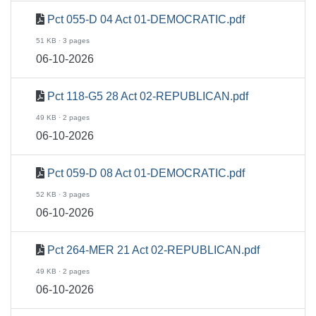
Pct 055-D 04 Act 01-DEMOCRATIC.pdf
51 KB · 3 pages
06-10-2026
Pct 118-G5 28 Act 02-REPUBLICAN.pdf
49 KB · 2 pages
06-10-2026
Pct 059-D 08 Act 01-DEMOCRATIC.pdf
52 KB · 3 pages
06-10-2026
Pct 264-MER 21 Act 02-REPUBLICAN.pdf
49 KB · 2 pages
06-10-2026