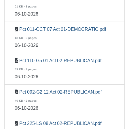
51 KB · 3 pages
06-10-2026
Pct 011-CCT 07 Act 01-DEMOCRATIC.pdf
48 KB · 2 pages
06-10-2026
Pct 110-G5 01 Act 02-REPUBLICAN.pdf
49 KB · 2 pages
06-10-2026
Pct 092-G2 12 Act 02-REPUBLICAN.pdf
49 KB · 2 pages
06-10-2026
Pct 225-LS 08 Act 02-REPUBLICAN.pdf