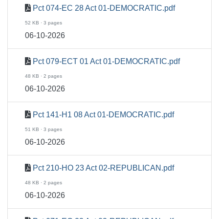
Pct 074-EC 28 Act 01-DEMOCRATIC.pdf
52 KB · 3 pages
06-10-2026
Pct 079-ECT 01 Act 01-DEMOCRATIC.pdf
48 KB · 2 pages
06-10-2026
Pct 141-H1 08 Act 01-DEMOCRATIC.pdf
51 KB · 3 pages
06-10-2026
Pct 210-HO 23 Act 02-REPUBLICAN.pdf
48 KB · 2 pages
06-10-2026