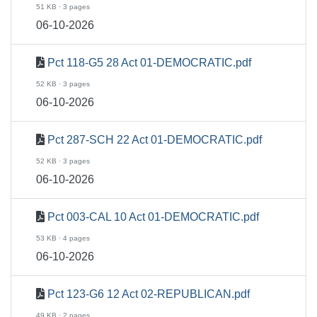
51 KB · 3 pages
06-10-2026
Pct 118-G5 28 Act 01-DEMOCRATIC.pdf
52 KB · 3 pages
06-10-2026
Pct 287-SCH 22 Act 01-DEMOCRATIC.pdf
52 KB · 3 pages
06-10-2026
Pct 003-CAL 10 Act 01-DEMOCRATIC.pdf
53 KB · 4 pages
06-10-2026
Pct 123-G6 12 Act 02-REPUBLICAN.pdf
49 KB · 2 pages