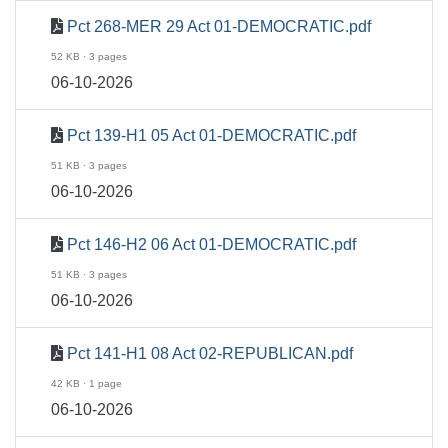
Pct 268-MER 29 Act 01-DEMOCRATIC.pdf
52 KB · 3 pages
06-10-2026
Pct 139-H1 05 Act 01-DEMOCRATIC.pdf
51 KB · 3 pages
06-10-2026
Pct 146-H2 06 Act 01-DEMOCRATIC.pdf
51 KB · 3 pages
06-10-2026
Pct 141-H1 08 Act 02-REPUBLICAN.pdf
42 KB · 1 page
06-10-2026