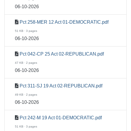
06-10-2026
Pct 258-MER 12 Act 01-DEMOCRATIC.pdf
51 KB · 3 pages
06-10-2026
Pct 042-CP 25 Act 02-REPUBLICAN.pdf
47 KB · 2 pages
06-10-2026
Pct 311-SJ 19 Act 02-REPUBLICAN.pdf
49 KB · 2 pages
06-10-2026
Pct 242-M 19 Act 01-DEMOCRATIC.pdf
51 KB · 3 pages