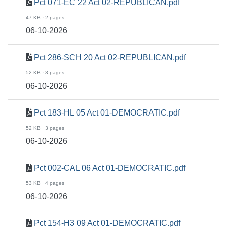
Pct 071-EC 22 Act 02-REPUBLICAN.pdf
47 KB · 2 pages
06-10-2026
Pct 286-SCH 20 Act 02-REPUBLICAN.pdf
52 KB · 3 pages
06-10-2026
Pct 183-HL 05 Act 01-DEMOCRATIC.pdf
52 KB · 3 pages
06-10-2026
Pct 002-CAL 06 Act 01-DEMOCRATIC.pdf
53 KB · 4 pages
06-10-2026
Pct 154-H3 09 Act 01-DEMOCRATIC.pdf