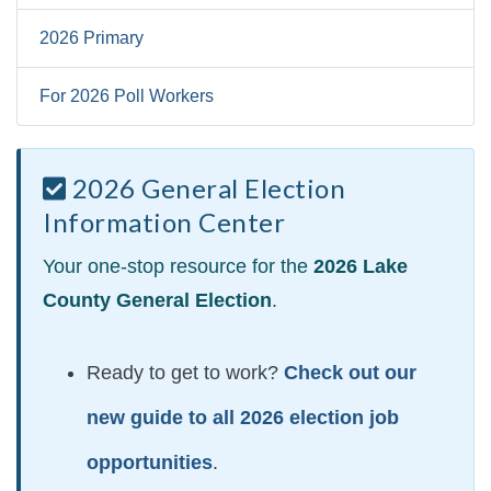
2026 Primary
For 2026 Poll Workers
2026 General Election
Information Center
Your one-stop resource for the
2026 Lake
County General Election
.
Ready to get to work?
Check out our
new guide to all 2026 election job
opportunities
.