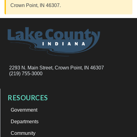
Crown Point, IN 46307.
2293 N. Main Street, Crown Point, IN 46307
(219) 755-3000
RESOURCES
Government
Departments
Community