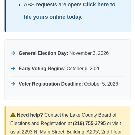
ABS requests are open!
Click here to
file yours online today.
General Election Day:
November 3, 2026
Early Voting Begins:
October 6, 2026
Voter Registration Deadline:
October 5, 2026
Need help?
Contact the Lake County Board of
Elections and Registration at
(219) 755-3795
or visit
us at 2293 N. Main Street, Building 'A205', 2nd Floor,