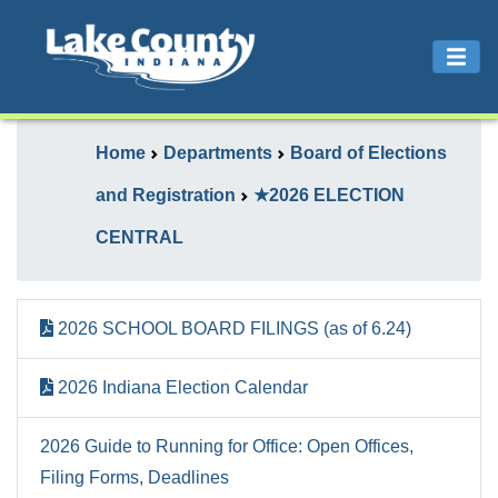
Home
Departments
Board of Elections
and Registration
★2026 ELECTION
CENTRAL
2026 SCHOOL BOARD FILINGS (as of 6.24)
2026 Indiana Election Calendar
2026 Guide to Running for Office: Open Offices,
Filing Forms, Deadlines