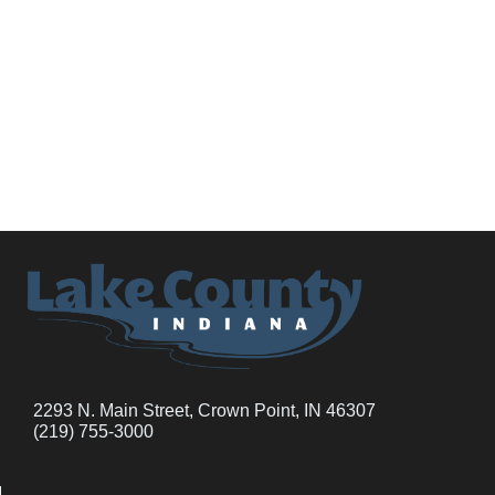
2293 N. Main Street, Crown Point, IN 46307
(219) 755-3000