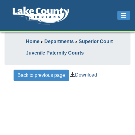
Home
Departments
Superior Court
Juvenile Paternity Courts
Download
Back to previous page