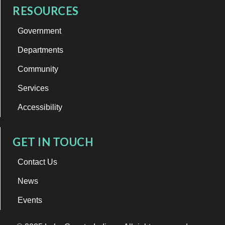
RESOURCES
Government
Departments
Community
Services
Accessibility
GET IN TOUCH
Contact Us
News
Events