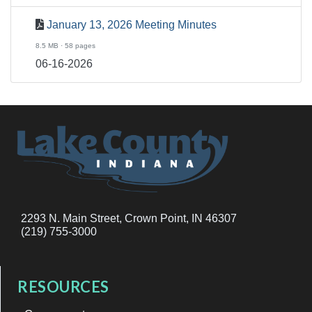
January 13, 2026 Meeting Minutes
8.5 MB · 58 pages
06-16-2026
2293 N. Main Street, Crown Point, IN 46307
(219) 755-3000
RESOURCES