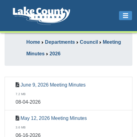
Home
Departments
Council
Meeting
Minutes
2026
June 9, 2026 Meeting Minutes
7.2 MB
08-04-2026
May 12, 2026 Meeting Minutes
3.6 MB
06-16-2026