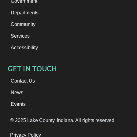
Government
Departments
Community
Services
Accessibility
GET IN TOUCH
Contact Us
News
Events
© 2025 Lake County, Indiana. All rights reserved.
Privacy Policy