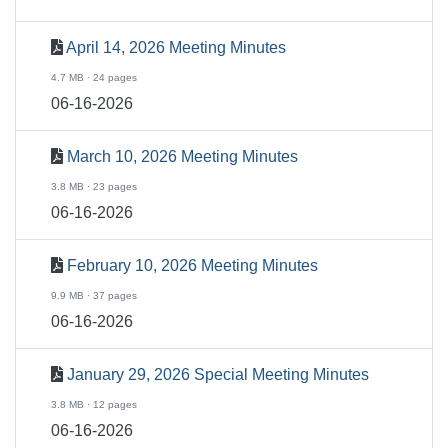
April 14, 2026 Meeting Minutes
4.7 MB · 24 pages
06-16-2026
March 10, 2026 Meeting Minutes
3.8 MB · 23 pages
06-16-2026
February 10, 2026 Meeting Minutes
9.9 MB · 37 pages
06-16-2026
January 29, 2026 Special Meeting Minutes
3.8 MB · 12 pages
06-16-2026