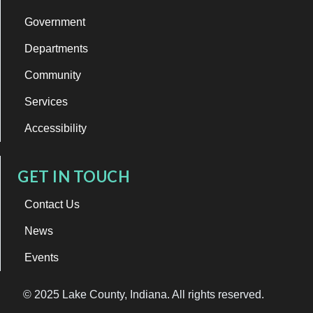
Government
Departments
Community
Services
Accessibility
GET IN TOUCH
Contact Us
News
Events
© 2025 Lake County, Indiana. All rights reserved.