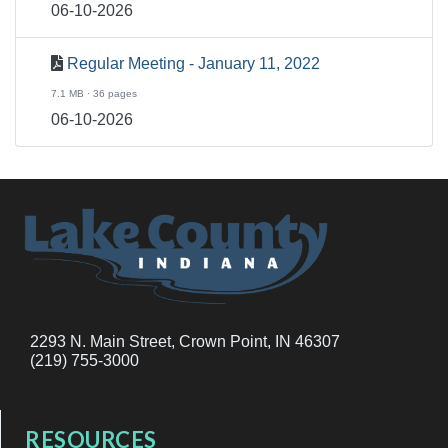
06-10-2026
Regular Meeting - January 11, 2022
7.1 MB · 36 pages
06-10-2026
2293 N. Main Street, Crown Point, IN 46307
(219) 755-3000
RESOURCES