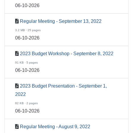
06-10-2026
Regular Meeting - September 13, 2022
3.2 MB · 25 pages
06-10-2026
2023 Budget Workshop - September 8, 2022
91 KB · 5 pages
06-10-2026
2023 Budget Presentation - September 1,
2022
82 KB · 2 pages
06-10-2026
Regular Meeting - August 9, 2022