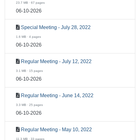
23.7 MB · 67 pages
06-10-2026
Special Meeting - July 28, 2022
1.6 MB · 4 pages
06-10-2026
Regular Meeting - July 12, 2022
3.1 MB · 15 pages
06-10-2026
Regular Meeting - June 14, 2022
3.3 MB · 25 pages
06-10-2026
Regular Meeting - May 10, 2022
11.3 MB · 33 pages