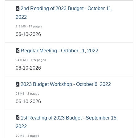
2nd Reading of 2023 Budget - October 11,
2022
3.9 MB · 17 pages
06-10-2026
Regular Meeting - October 11, 2022
24.0 MB · 125 pages
06-10-2026
2023 Budget Workshop - October 6, 2022
68 KB · 2 pages
06-10-2026
1st Reading of 2023 Budget - September 15,
2022
70 KB · 3 pages