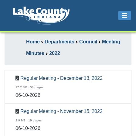
Home
Departments
Council
Meeting
Minutes
2022
Regular Meeting - December 13, 2022
17.2 MB · 56 pages
06-10-2026
Regular Meeting - November 15, 2022
2.9 MB · 19 pages
06-10-2026