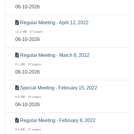
06-10-2026
Regular Meeting - April 12, 2022
12.2 MB · 37 pages
06-10-2026
Regular Meeting - March 8, 2022
8.1 MB · 29 pages
06-10-2026
Special Meeting - February 15, 2022
8.9 MB · 24 pages
06-10-2026
Regular Meeting - February 8, 2022
8.0 MB · 27 pages