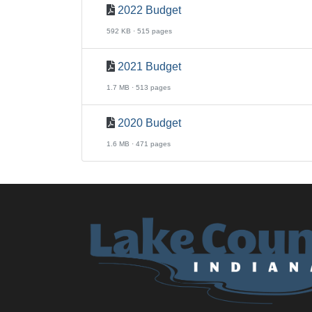
2022 Budget
592 KB · 515 pages
2021 Budget
1.7 MB · 513 pages
2020 Budget
1.6 MB · 471 pages