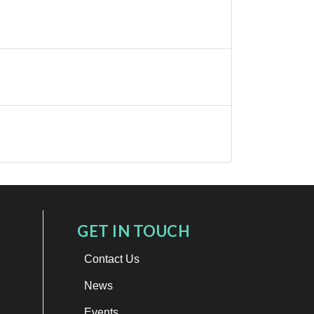
GET IN TOUCH
Contact Us
News
Events