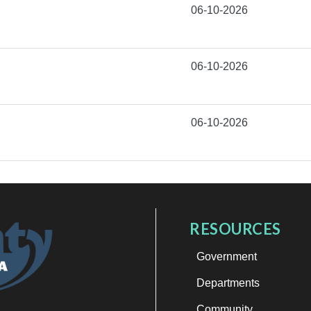
06-10-2026
06-10-2026
06-10-2026
RESOURCES
Government
Departments
Community