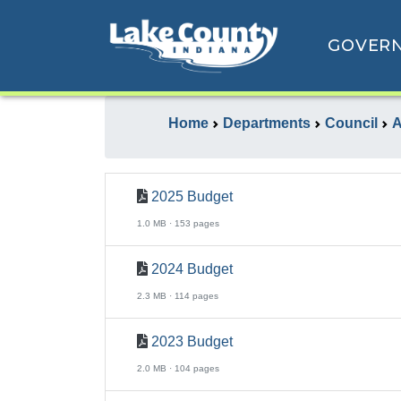
GOVER
Home
Departments
Council
A
2025 Budget
1.0 MB · 153 pages
2024 Budget
2.3 MB · 114 pages
2023 Budget
2.0 MB · 104 pages