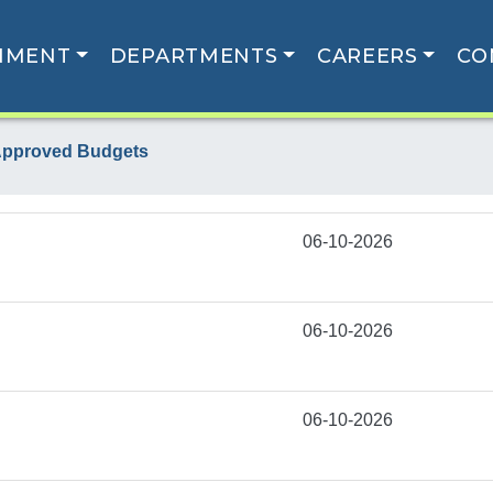
NMENT
DEPARTMENTS
CAREERS
CO
pproved Budgets
06-10-2026
06-10-2026
06-10-2026