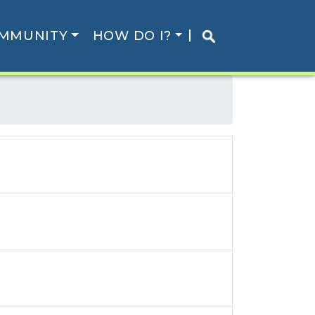
MMUNITY
HOW DO I?