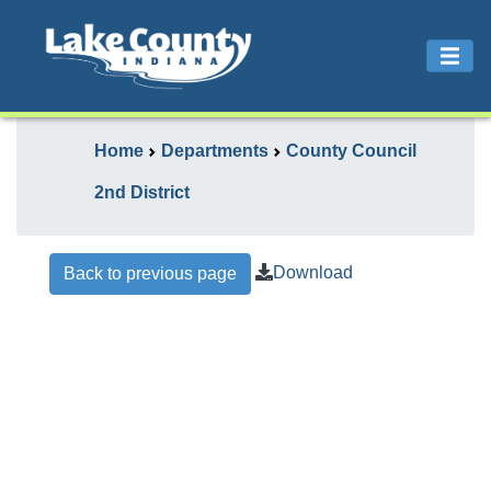
Home
Departments
County Council
2nd District
Download
Back to previous page