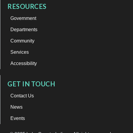
RESOURCES
Government
Departments
Community
Services
Accessibility
GET IN TOUCH
Contact Us
News
Events