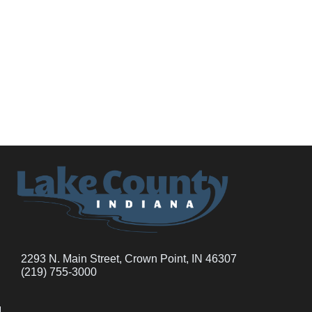
2293 N. Main Street, Crown Point, IN 46307
(219) 755-3000