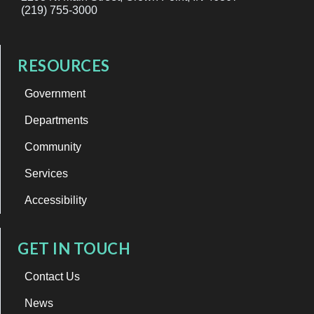
(219) 755-3000
RESOURCES
Government
Departments
Community
Services
Accessibility
GET IN TOUCH
Contact Us
News