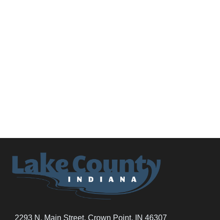
2293 N. Main Street, Crown Point, IN 46307