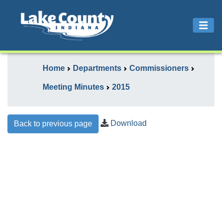
Home
Departments
Commissioners
Meeting Minutes
2015
Download
Back to previous page